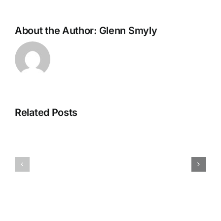
About the Author:
Glenn Smyly
Related Posts
CC013126r
CC012926