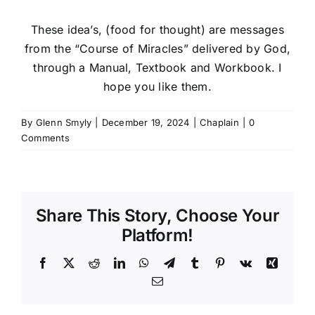
These idea’s, (food for thought) are messages
from the “Course of Miracles” delivered by God,
through a Manual, Textbook and Workbook. I
hope you like them.
By
Glenn Smyly
|
December 19, 2024
|
Chaplain
|
0
Comments
Share This Story, Choose Your
Platform!
Facebook
X
Reddit
LinkedIn
WhatsApp
Telegram
Tumblr
Pinterest
Vk
Xing
Email