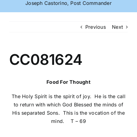
Joseph Castorino, Post Commander
Previous
Next
CC081624
Food For Thought
The Holy Spirit is the spirit of joy. He is the call
to return with which God Blessed the minds of
His separated Sons. This is the vocation of the
mind. T – 69