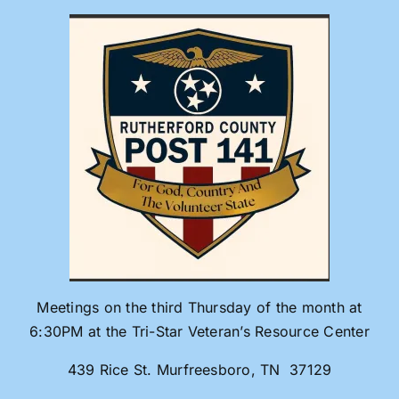
Skip
to
content
Meetings on the third Thursday of the month at
6:30PM at the Tri-Star Veteran’s Resource Center
439 Rice St. Murfreesboro, TN 37129