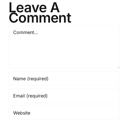
Leave A
Comment
Comment