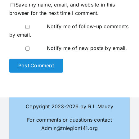
Save my name, email, and website in this
browser for the next time I comment.
Notify me of follow-up comments
by email.
Notify me of new posts by email.
Copyright 2023-2026 by R.L.Mauzy
For comments or questions contact
Admin@tnlegion141.org