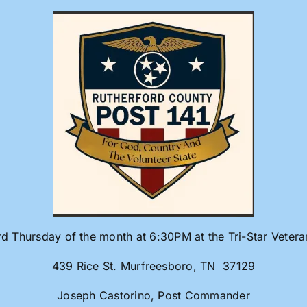
rd Thursday of the month at 6:30PM at the Tri-Star Veter
439 Rice St. Murfreesboro, TN 37129
Joseph Castorino, Post Commander