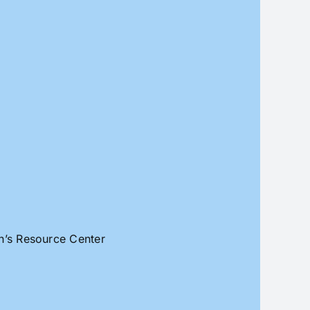
an’s Resource Center