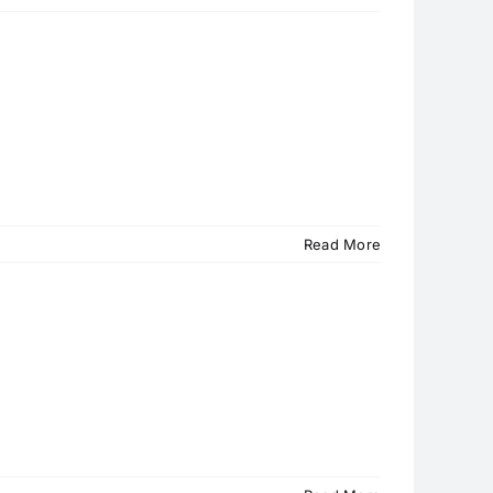
Read More