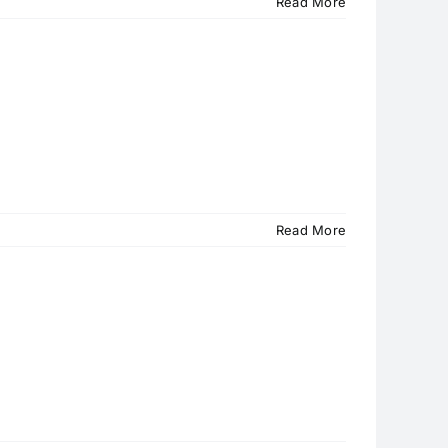
Read More
Read More