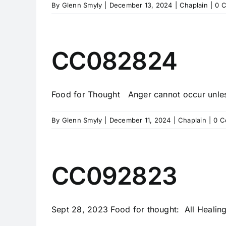
By
Glenn Smyly
|
December 13, 2024
|
Chaplain
|
0 
CC082824
Food for Thought Anger cannot occur unless 
By
Glenn Smyly
|
December 11, 2024
|
Chaplain
|
0 C
CC092823
Sept 28, 2023 Food for thought: All Healing i