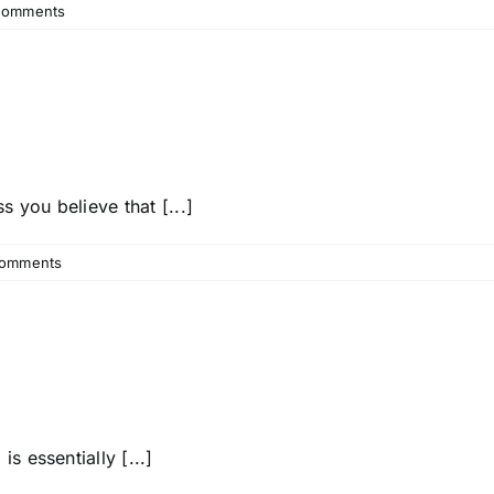
Comments
you believe that [...]
omments
s essentially [...]