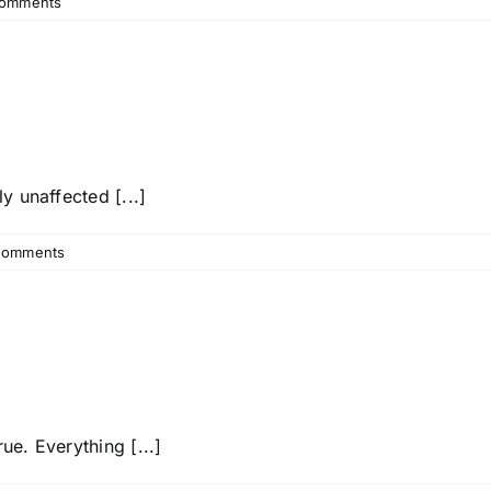
omments
y unaffected [...]
Comments
e. Everything [...]