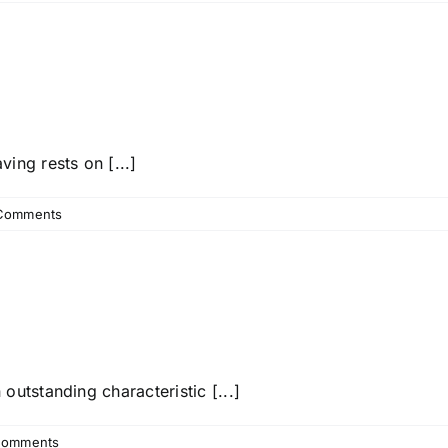
ing rests on [...]
Comments
utstanding characteristic [...]
Comments