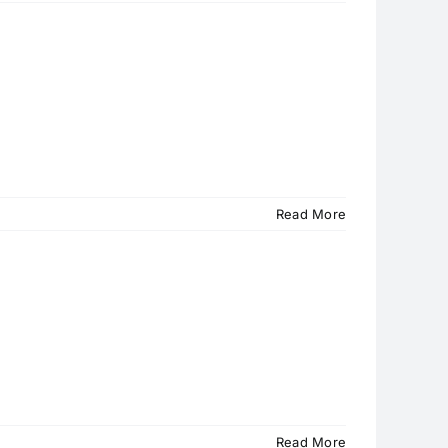
Read More
Read More