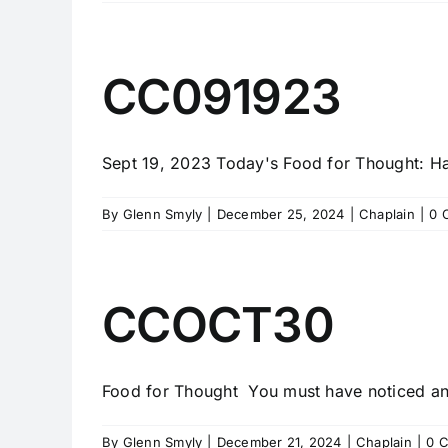
CC091923
Sept 19, 2023 Today's Food for Thought: Hav
By
Glenn Smyly
|
December 25, 2024
|
Chaplain
|
0 
CCOCT30
Food for Thought You must have noticed an o
By
Glenn Smyly
|
December 21, 2024
|
Chaplain
|
0 