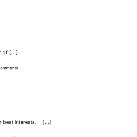
of [...]
Comments
best interests. [...]