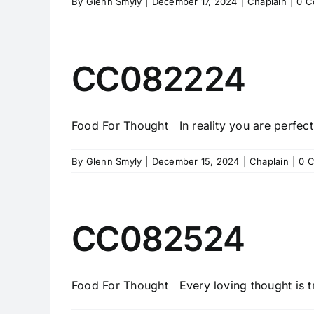
By
Glenn Smyly
|
December 17, 2024
|
Chaplain
|
0 C
CC082224
Food For Thought In reality you are perfectl
By
Glenn Smyly
|
December 15, 2024
|
Chaplain
|
0 
CC082524
Food For Thought Every loving thought is tru