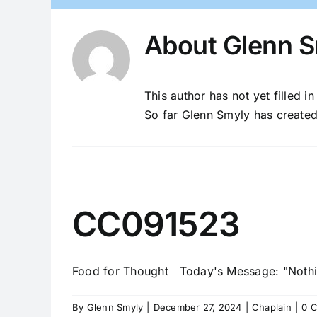
About
Glenn S
This author has not yet filled in
So far Glenn Smyly has created
CC091523
Food for Thought Today's Message: "Nothing
By
Glenn Smyly
|
December 27, 2024
|
Chaplain
|
0 