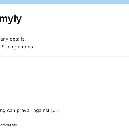
myly
 any details.
 9 blog entries.
 can prevail against [...]
Comments