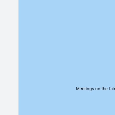
Skip
to
content
Meetings on the thi