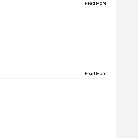
Read More
Read More