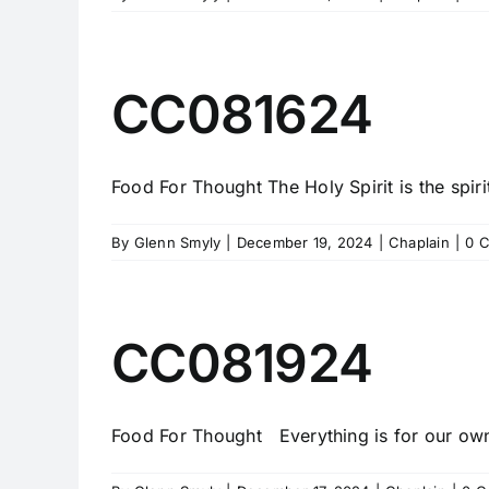
CC081624
Food For Thought The Holy Spirit is the spirit 
By
Glenn Smyly
|
December 19, 2024
|
Chaplain
|
0 
CC081924
Food For Thought Everything is for our own 