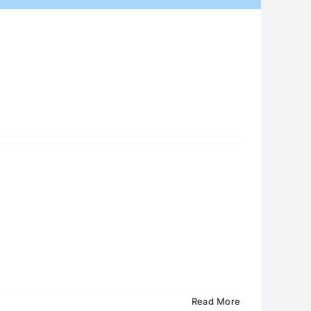
Read More