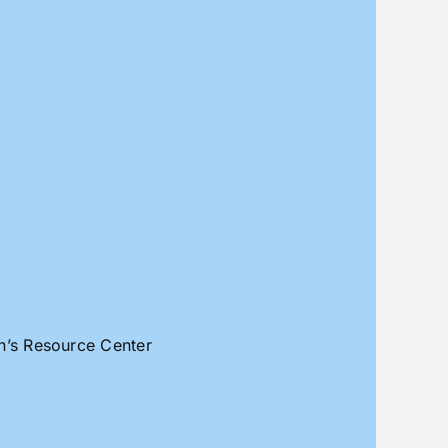
an’s Resource Center