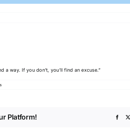
nd a way. If you don’t, you’ll find an excuse.”
s
r Platform!
Face