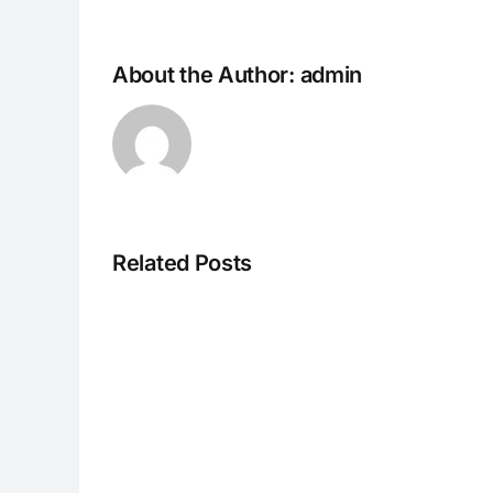
About the Author:
admin
Related Posts
CC013126r