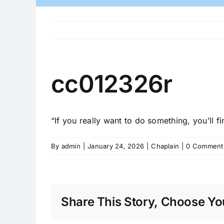
cc012326r
“If you really want to do something, you’ll fi
By
admin
|
January 24, 2026
|
Chaplain
|
0 Comment
Share This Story, Choose You