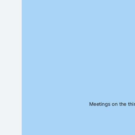
Skip
to
content
Meetings on the thi