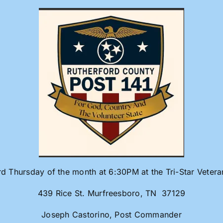
rd Thursday of the month at 6:30PM at the Tri-Star Veter
439 Rice St. Murfreesboro, TN 37129
Joseph Castorino, Post Commander