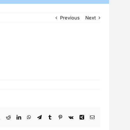
Previous
Next
book
X
Reddit
LinkedIn
WhatsApp
Telegram
Tumblr
Pinterest
Vk
Xing
Email