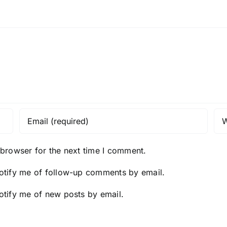
 browser for the next time I comment.
otify me of follow-up comments by email.
otify me of new posts by email.