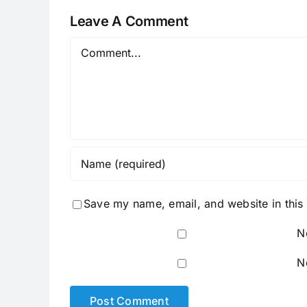
Leave A Comment
Comment
Save my name, email, and website in this
N
N