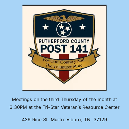
Skip
to
content
Meetings on the third Thursday of the month at
6:30PM at the Tri-Star Veteran’s Resource Center
439 Rice St. Murfreesboro, TN 37129