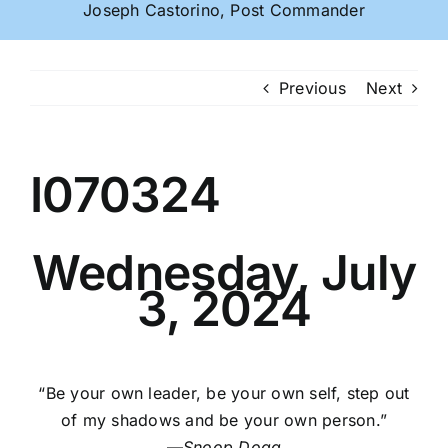
Joseph Castorino, Post Commander
Previous
Next
I070324
Wednesday, July
3, 2024
“Be your own leader, be your own self, step out
of my shadows and be your own person.”
—
Snoop Dogg