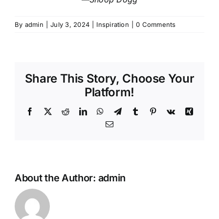
By
admin
|
July 3, 2024
|
Inspiration
|
0 Comments
Share This Story, Choose Your
Platform!
Facebook
X
Reddit
LinkedIn
WhatsApp
Telegram
Tumblr
Pinterest
Vk
Xing
Email
About the Author:
admin