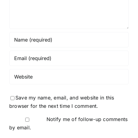
Save my name, email, and website in this
browser for the next time I comment.
Notify me of follow-up comments
by email.