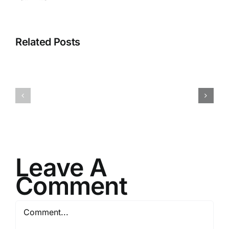
Related Posts
I082524
I080624
Leave A
Comment
Comment