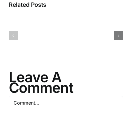
Related Posts
I082524
I080624
Leave A
Comment
Comment