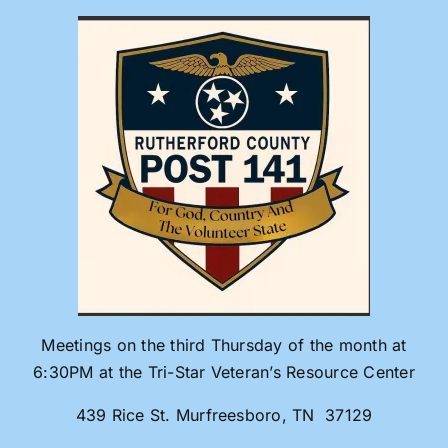
Skip
to
content
Meetings on the third Thursday of the month at
6:30PM at the Tri-Star Veteran’s Resource Center
439 Rice St. Murfreesboro, TN 37129