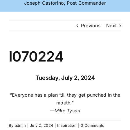
Joseph Castorino, Post Commander
Previous
Next
I070224
Tuesday, July 2, 2024
“Everyone has a plan ’till they get punched in the
mouth.”
—
Mike Tyson
By
admin
|
July 2, 2024
|
Inspiration
|
0 Comments