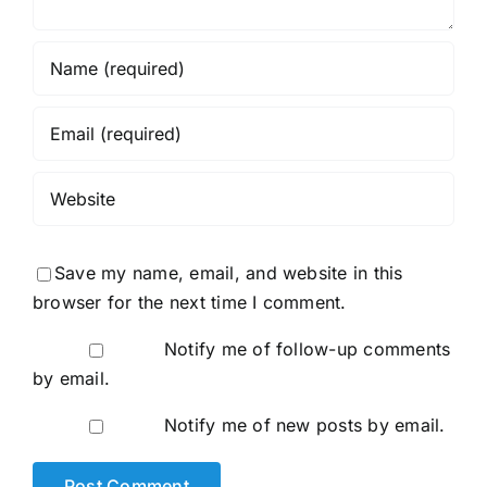
Save my name, email, and website in this
browser for the next time I comment.
Notify me of follow-up comments
by email.
Notify me of new posts by email.