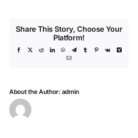
Share This Story, Choose Your
Platform!
Facebook
X
Reddit
LinkedIn
WhatsApp
Telegram
Tumblr
Pinterest
Vk
Xing
Email
About the Author:
admin