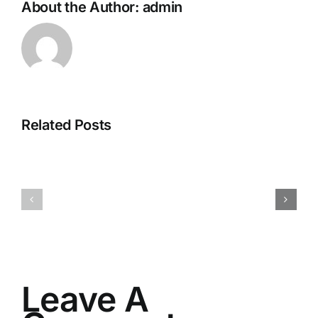
About the Author:
admin
Related Posts
I082524
I080624
Leave A