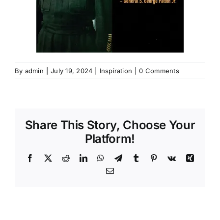
By
admin
|
July 19, 2024
|
Inspiration
|
0 Comments
Share This Story, Choose Your
Platform!
Facebook
X
Reddit
LinkedIn
WhatsApp
Telegram
Tumblr
Pinterest
Vk
Xing
Email