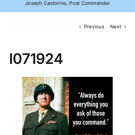
Joseph Castorino, Post Commander
Previous
Next
I071924