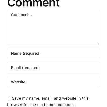
Comment
Comment
Save my name, email, and website in this
browser for the next time I comment.