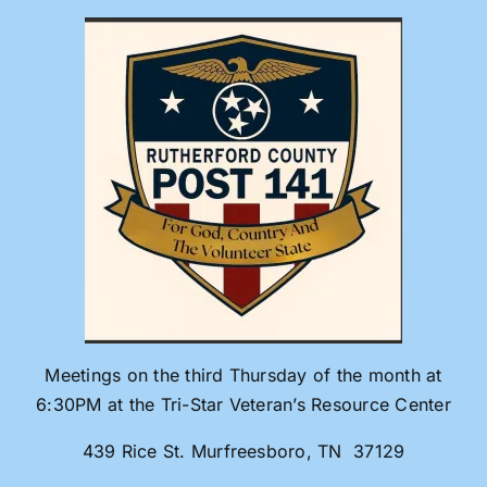
Skip
to
content
Meetings on the third Thursday of the month at
6:30PM at the Tri-Star Veteran’s Resource Center
439 Rice St. Murfreesboro, TN 37129