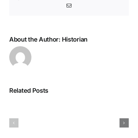
Email
About the Author:
Historian
Related Posts
H070926r
H013126r