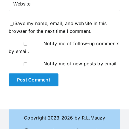
Save my name, email, and website in this
browser for the next time I comment.
Notify me of follow-up comments
by email.
Notify me of new posts by email.
Copyright 2023-2026 by R.L.Mauzy