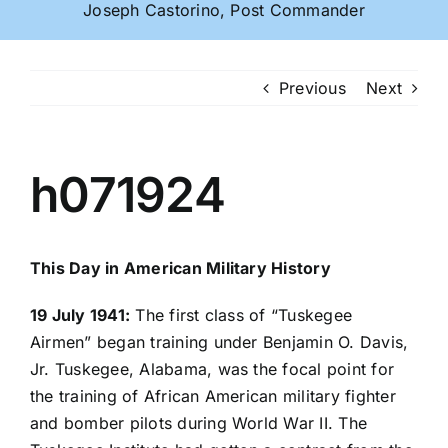
Joseph Castorino, Post Commander
Previous
Next
h071924
This Day in American Military History
19 July 1941:
The first class of “Tuskegee
Airmen” began training under Benjamin O. Davis,
Jr. Tuskegee, Alabama, was the focal point for
the training of African American military fighter
and bomber pilots during World War II. The