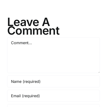
Leave A
Comment
Comment