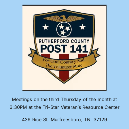
Skip
to
content
Meetings on the third Thursday of the month at
6:30PM at the Tri-Star Veteran’s Resource Center
439 Rice St. Murfreesboro, TN 37129