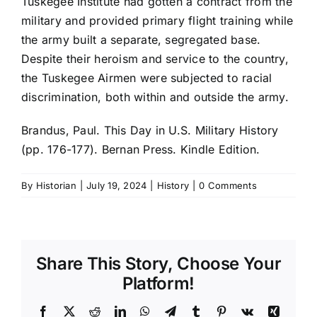
Tuskegee Institute had gotten a contract from the
military and provided primary flight training while
the army built a separate, segregated base.
Despite their heroism and service to the country,
the Tuskegee Airmen were subjected to racial
discrimination, both within and outside the army.
Brandus, Paul. This Day in U.S. Military History
(pp. 176-177). Bernan Press. Kindle Edition.
By
Historian
|
July 19, 2024
|
History
|
0 Comments
Share This Story, Choose Your
Platform!
Facebook
X
Reddit
LinkedIn
WhatsApp
Telegram
Tumblr
Pinterest
Vk
Xing