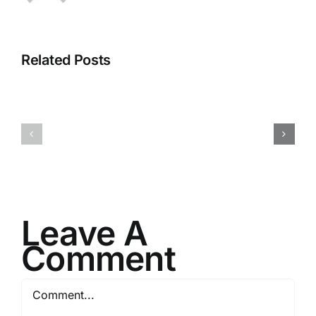
Related Posts
I082524
I080624
Leave A
Comment
Comment