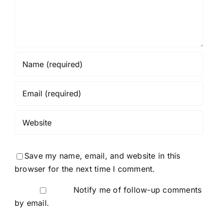
Save my name, email, and website in this
browser for the next time I comment.
Notify me of follow-up comments
by email.