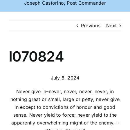
Joseph Castorino, Post Commander
Previous
Next
I070824
July 8, 2024
Never give in–never, never, never, never, in
nothing great or small, large or petty, never give
in except to convictions of honour and good
sense. Never yield to force; never yield to the
apparently overwhelming might of the enemy. –