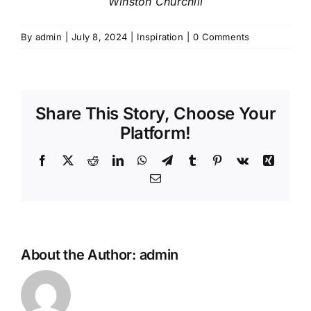
Winston Churchill
By
admin
|
July 8, 2024
|
Inspiration
|
0 Comments
Share This Story, Choose Your
Platform!
Facebook
X
Reddit
LinkedIn
WhatsApp
Telegram
Tumblr
Pinterest
Vk
Xing
Email
About the Author:
admin