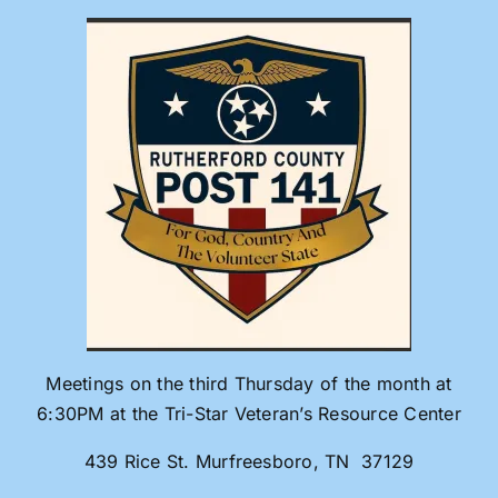
Skip
to
content
Meetings on the third Thursday of the month at
6:30PM at the Tri-Star Veteran’s Resource Center
439 Rice St. Murfreesboro, TN 37129