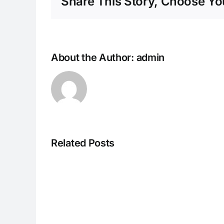
Share This Story, Choose You
About the Author:
admin
Related Posts
I082524