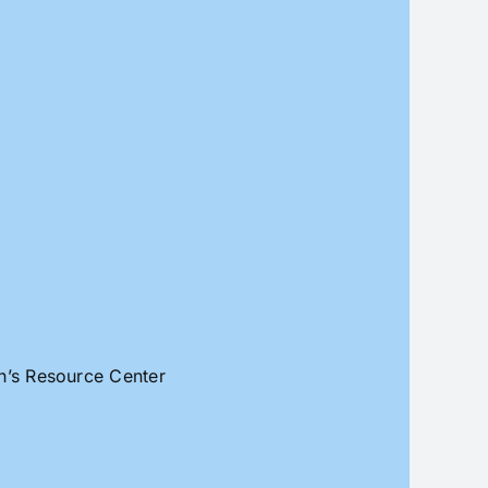
an’s Resource Center