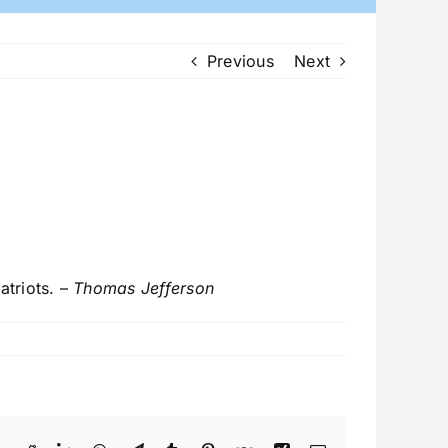
Previous
Next
triots. –
Thomas Jefferson