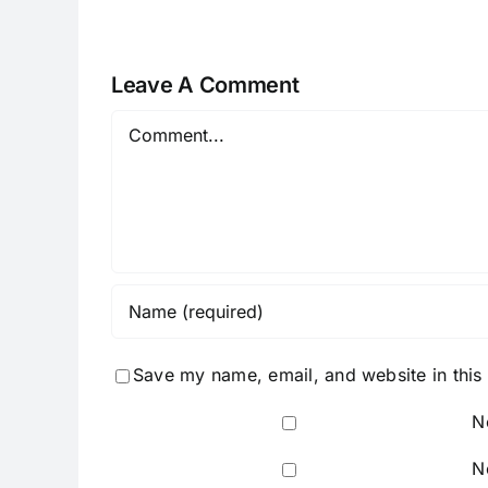
Leave A Comment
Comment
Save my name, email, and website in this
N
N