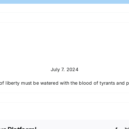
July 7. 2024
of liberty must be watered with the blood of tyrants and pa