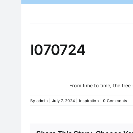
I070724
From time to time, the tree 
By
admin
|
July 7, 2024
|
Inspiration
|
0 Comments