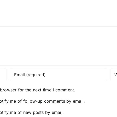
 browser for the next time I comment.
otify me of follow-up comments by email.
otify me of new posts by email.