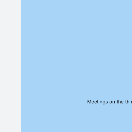
Skip
to
content
Meetings on the thi