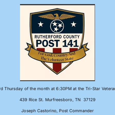
rd Thursday of the month at 6:30PM at the Tri-Star Veter
439 Rice St. Murfreesboro, TN 37129
Joseph Castorino, Post Commander