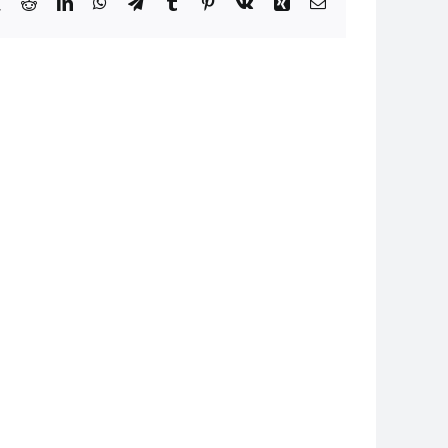
book
X
Reddit
LinkedIn
WhatsApp
Telegram
Tumblr
Pinterest
Vk
Xing
Email
24
I080824