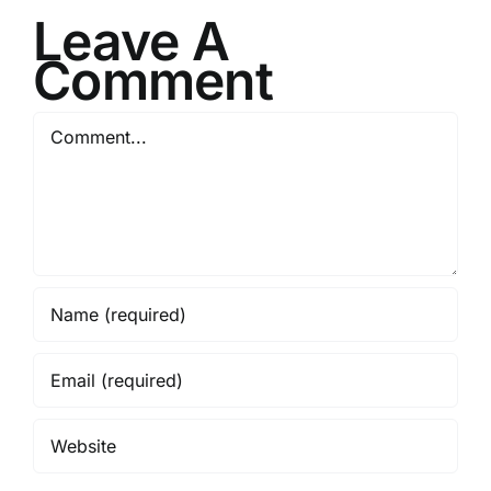
Leave A
Comment
Comment