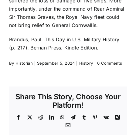
suffered the loss or damage of five ships. More
importantly, under the command of Rear Admiral
Sir Thomas Graves, the Royal Navy fleet could
not bring relief to General Cornwallis.
Brandus, Paul. This Day in U.S. Military History
(p. 217). Bernan Press. Kindle Edition.
By
Historian
|
September 5, 2024
|
History
|
0 Comments
Share This Story, Choose Your
Platform!
Facebook
X
Reddit
LinkedIn
WhatsApp
Telegram
Tumblr
Pinterest
Vk
Xing
Email