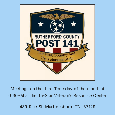
Skip
to
content
Meetings on the third Thursday of the month at
6:30PM at the Tri-Star Veteran’s Resource Center
439 Rice St. Murfreesboro, TN 37129