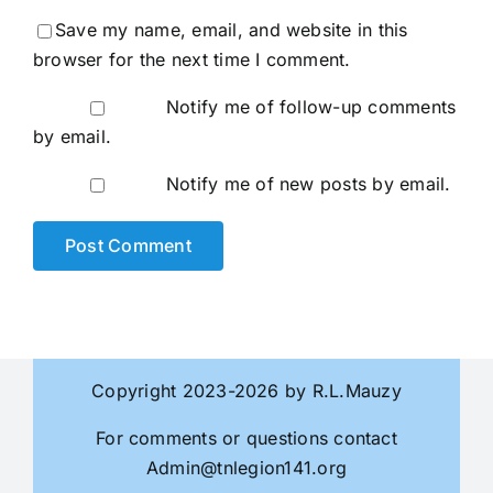
Save my name, email, and website in this
browser for the next time I comment.
Notify me of follow-up comments
by email.
Notify me of new posts by email.
Copyright 2023-2026 by R.L.Mauzy
For comments or questions contact
Admin@tnlegion141.org