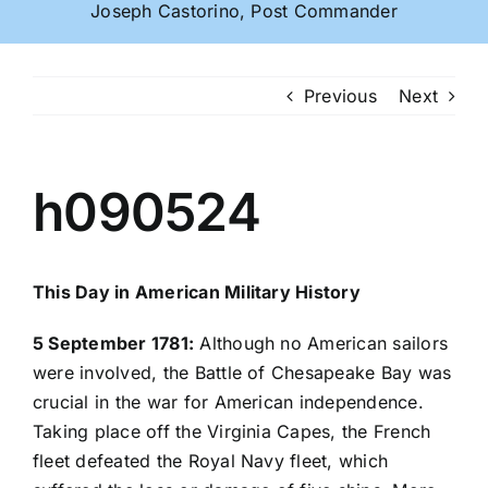
Joseph Castorino, Post Commander
Previous
Next
h090524
This Day in American Military History
5 September 1781:
Although no American sailors
were involved, the Battle of Chesapeake Bay was
crucial in the war for American independence.
Taking place off the Virginia Capes, the French
fleet defeated the Royal Navy fleet, which