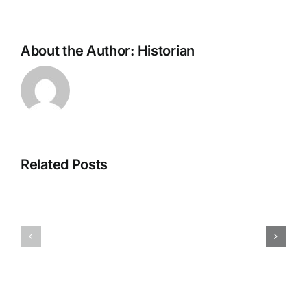
About the Author:
Historian
Related Posts
H070926r
H013126r