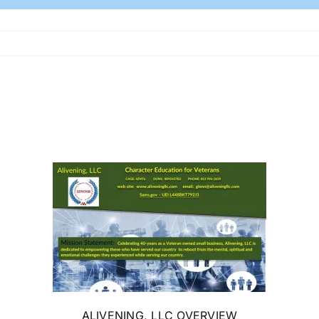
ALIVENING, LLC OVERVIEW