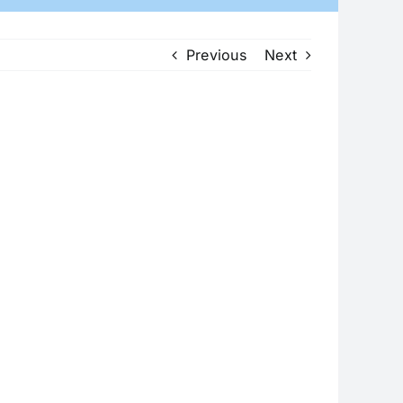
Previous
Next