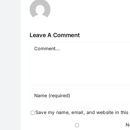
Leave A Comment
Comment
Save my name, email, and website in this
N