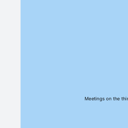
Skip
to
content
Meetings on the thi