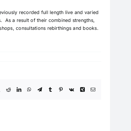
iously recorded full length live and varied
As a result of their combined strengths,
kshops, consultations rebirthings and books.
book
X
Reddit
LinkedIn
WhatsApp
Telegram
Tumblr
Pinterest
Vk
Xing
Email