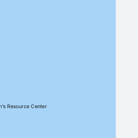
an’s Resource Center