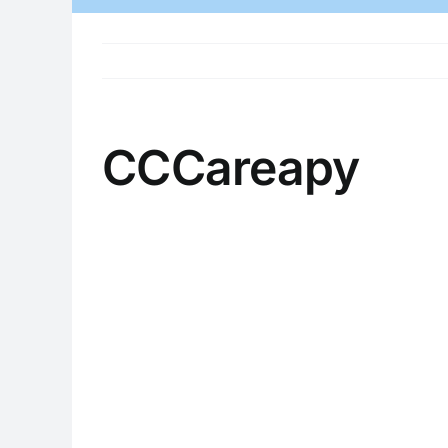
CCCareapy