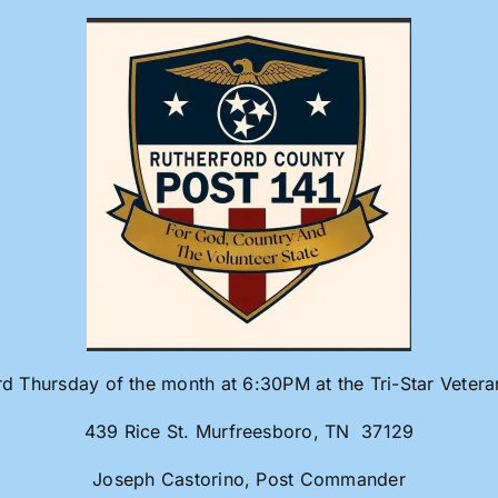
rd Thursday of the month at 6:30PM at the Tri-Star Veter
439 Rice St. Murfreesboro, TN 37129
Joseph Castorino, Post Commander