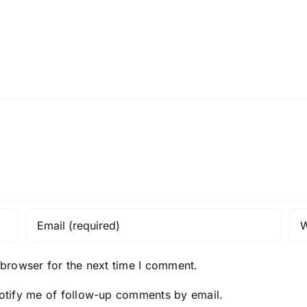
 browser for the next time I comment.
otify me of follow-up comments by email.