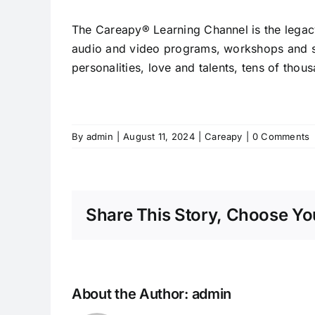
The Careapy® Learning Channel is the legacy
audio and video programs, workshops and se
personalities, love and talents, tens of tho
By
admin
|
August 11, 2024
|
Careapy
|
0 Comments
Share This Story, Choose You
About the Author:
admin