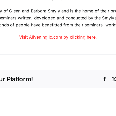
 of Glenn and Barbara Smyly and is the home of their prev
minars written, developed and conducted by the Smylys. 
usands of people have benefitted from their seminars, wor
Visit Aliveningllc.com by clicking here.
r Platform!
Face