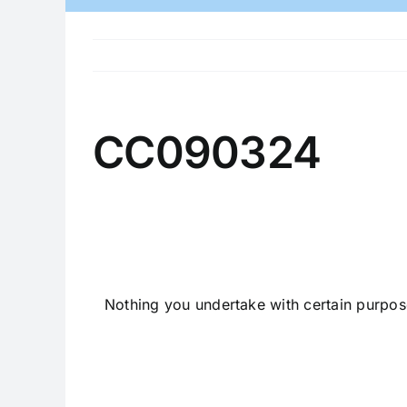
CC090324
Nothing you undertake with certain purpos