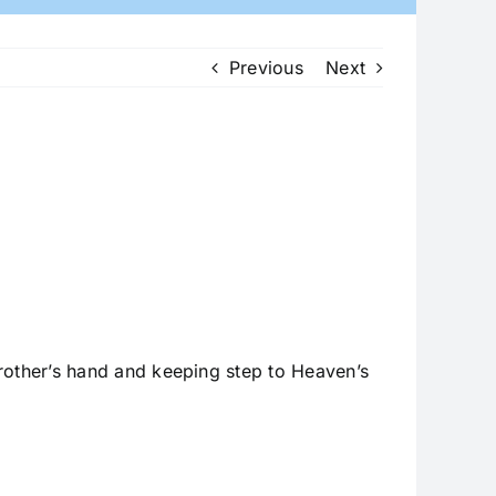
Previous
Next
rother’s hand and keeping step to Heaven’s