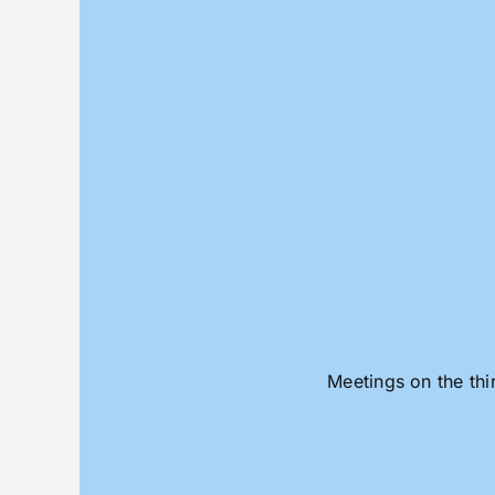
Skip
to
content
Meetings on the thi