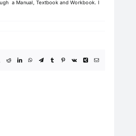
hrough a Manual, Textbook and Workbook. I
book
X
Reddit
LinkedIn
WhatsApp
Telegram
Tumblr
Pinterest
Vk
Xing
Email