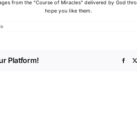
sages from the “Course of Miracles” delivered by God t
hope you like them.
ts
r Platform!
Face