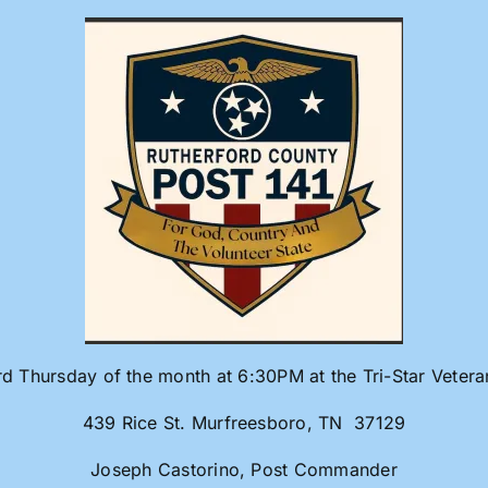
rd Thursday of the month at 6:30PM at the Tri-Star Veter
439 Rice St. Murfreesboro, TN 37129
Joseph Castorino, Post Commander