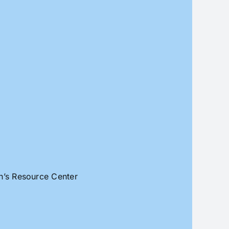
an’s Resource Center