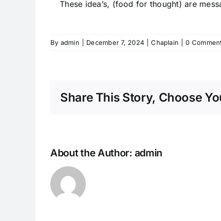
These idea’s, (food for thought) are mes
By
admin
|
December 7, 2024
|
Chaplain
|
0 Commen
Share This Story, Choose You
About the Author:
admin