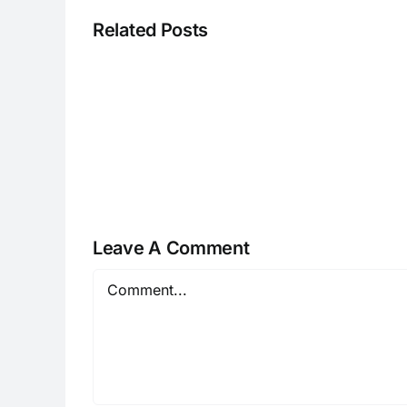
Related Posts
CC013126r
Leave A Comment
Comment