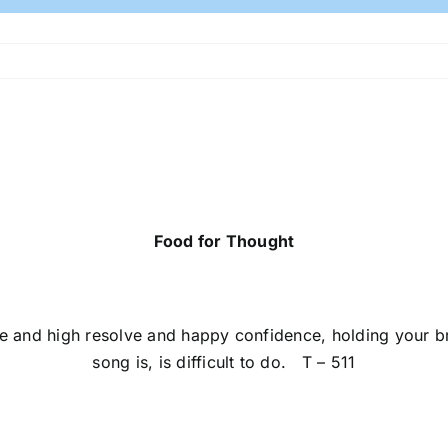
Food for Thought
e and high resolve and happy confidence, holding your b
song is, is difficult to do. T – 511