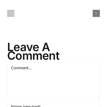
Your
Service
Next
to
Mission
Stability
Leave A
Comment
Comment