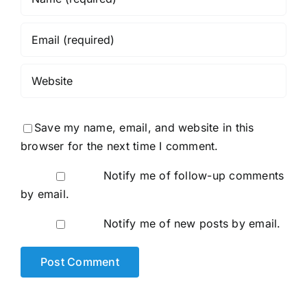
Save my name, email, and website in this
browser for the next time I comment.
Notify me of follow-up comments
by email.
Notify me of new posts by email.