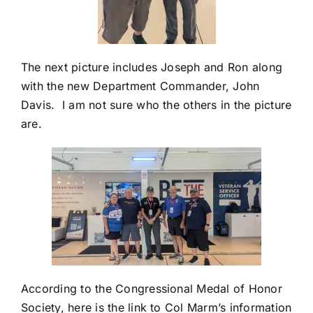
The next picture includes Joseph and Ron along
with the new Department Commander, John
Davis. I am not sure who the others in the picture
are.
According to the Congressional Medal of Honor
Society, here is the link to Col Marm’s information