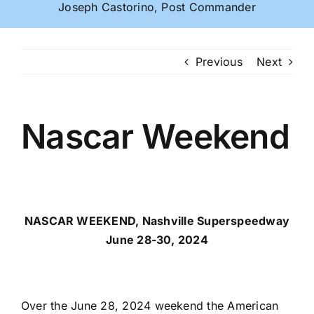
Joseph Castorino, Post Commander
Previous
Next
Nascar Weekend
NASCAR WEEKEND, Nashville Superspeedway
June 28-30, 2024
Over the June 28, 2024 weekend the American