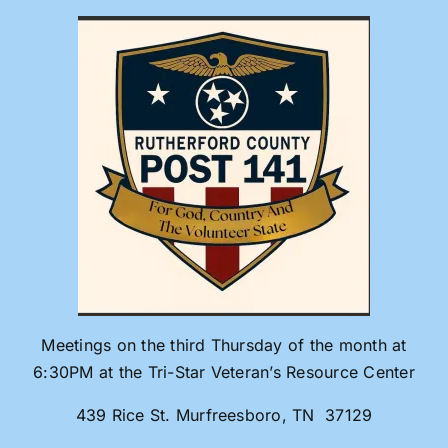
Skip
to
content
Meetings on the third Thursday of the month at
6:30PM at the Tri-Star Veteran’s Resource Center
439 Rice St. Murfreesboro, TN 37129