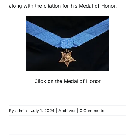
along with the citation for his Medal of Honor.
Click on the Medal of Honor
By
admin
|
July 1, 2024
|
Archives
|
0 Comments