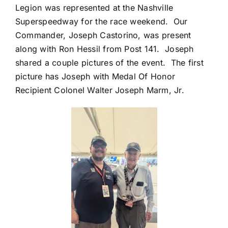
Legion was represented at the Nashville
Superspeedway for the race weekend. Our
Commander, Joseph Castorino, was present
along with Ron Hessil from Post 141. Joseph
shared a couple pictures of the event. The first
picture has Joseph with Medal Of Honor
Recipient Colonel Walter Joseph Marm, Jr.