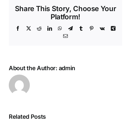
Share This Story, Choose Your
Platform!
Facebook
X
Reddit
LinkedIn
WhatsApp
Telegram
Tumblr
Pinterest
Vk
Xing
Email
About the Author:
admin
Related Posts