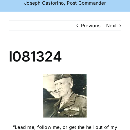
Joseph Castorino, Post Commander
Previous
Next
I081324
“Lead me, follow me, or get the hell out of my