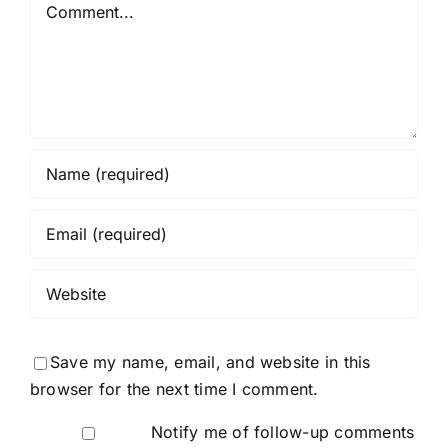
Comment
Save my name, email, and website in this
browser for the next time I comment.
Notify me of follow-up comments