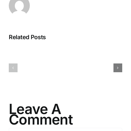
Related Posts
I082524
I080624
Leave A
Comment