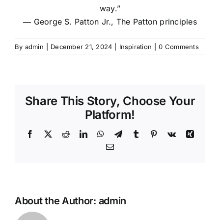
way.”
―
George S. Patton Jr.,
The Patton principles
By
admin
|
December 21, 2024
|
Inspiration
|
0 Comments
Share This Story, Choose Your
Platform!
Facebook
X
Reddit
LinkedIn
WhatsApp
Telegram
Tumblr
Pinterest
Vk
Xing
Email
About the Author:
admin