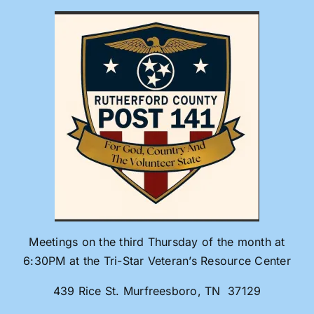
Skip
to
content
Meetings on the third Thursday of the month at
6:30PM at the Tri-Star Veteran’s Resource Center
439 Rice St. Murfreesboro, TN 37129