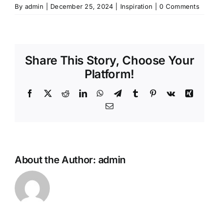
By
admin
|
December 25, 2024
|
Inspiration
|
0 Comments
Share This Story, Choose Your
Platform!
Facebook
X
Reddit
LinkedIn
WhatsApp
Telegram
Tumblr
Pinterest
Vk
Xing
Email
About the Author:
admin