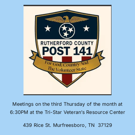
Skip
to
content
Meetings on the third Thursday of the month at
6:30PM at the Tri-Star Veteran’s Resource Center
439 Rice St. Murfreesboro, TN 37129