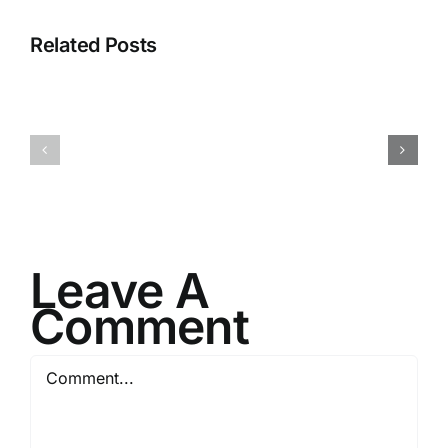
Related Posts
I082524
I080624
Leave A
Comment
Comment