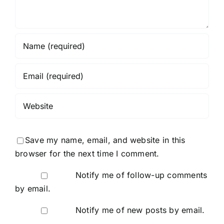
Save my name, email, and website in this
browser for the next time I comment.
Notify me of follow-up comments
by email.
Notify me of new posts by email.