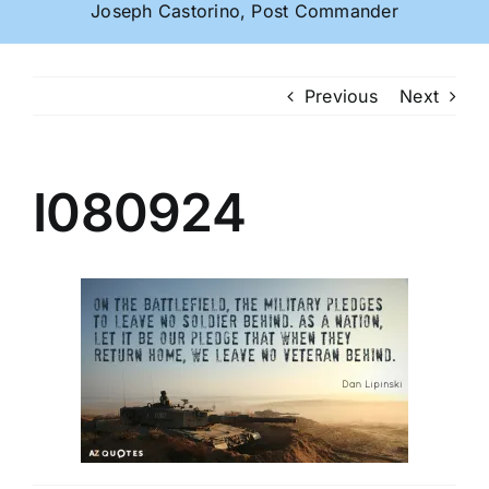
Joseph Castorino, Post Commander
Previous
Next
I080924