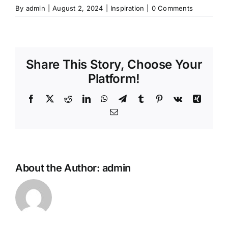
By
admin
|
August 2, 2024
|
Inspiration
|
0 Comments
Share This Story, Choose Your
Platform!
Facebook
X
Reddit
LinkedIn
WhatsApp
Telegram
Tumblr
Pinterest
Vk
Xing
Email
About the Author:
admin