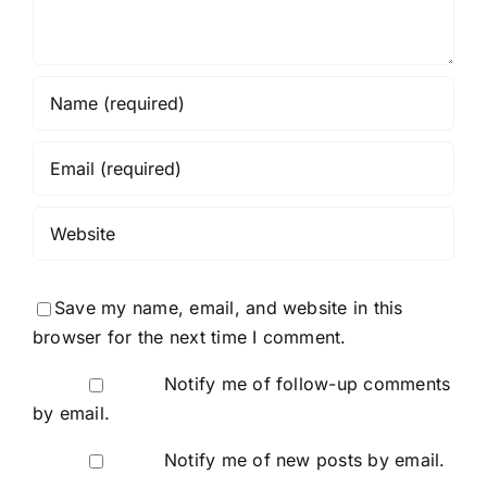
Save my name, email, and website in this
browser for the next time I comment.
Notify me of follow-up comments
by email.
Notify me of new posts by email.