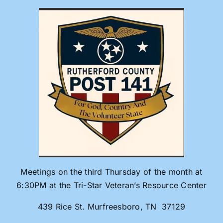
Skip
to
content
Meetings on the third Thursday of the month at
6:30PM at the Tri-Star Veteran’s Resource Center
439 Rice St. Murfreesboro, TN 37129