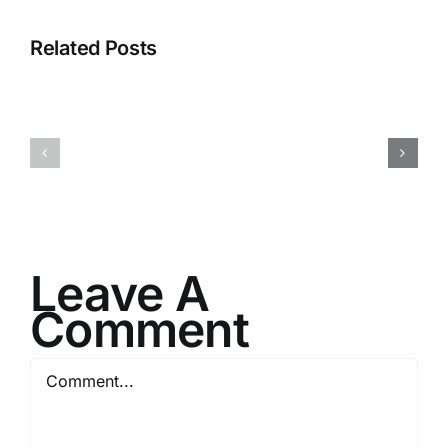
Related Posts
I082524
I080624
Leave A
Comment
Comment