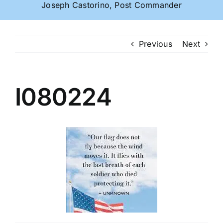
Joseph Castorino, Post Commander
Previous
Next
I080224