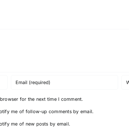
 browser for the next time I comment.
otify me of follow-up comments by email.
otify me of new posts by email.