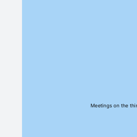
Skip
to
content
Meetings on the thi