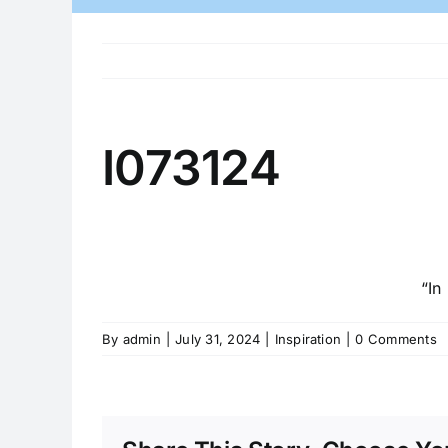
I073124
“In
By
admin
|
July 31, 2024
|
Inspiration
|
0 Comments