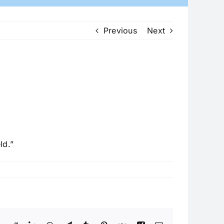
Previous
Next
ld.”