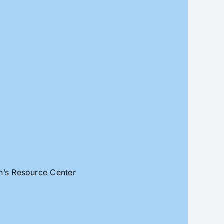
an’s Resource Center