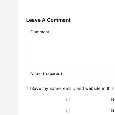
Leave A Comment
Comment
Save my name, email, and website in this
N
N