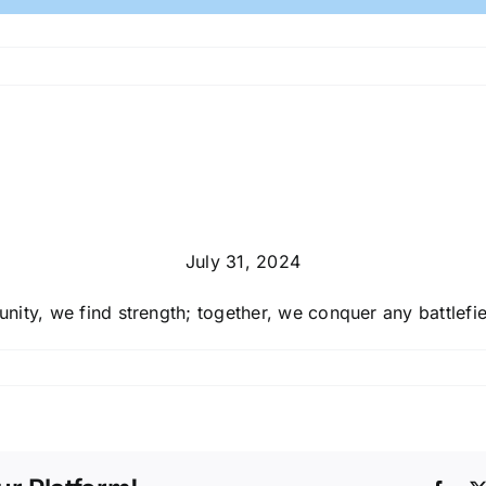
July 31, 2024
 unity, we find strength; together, we conquer any battlefie