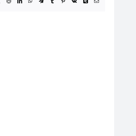
book
X
Reddit
LinkedIn
WhatsApp
Telegram
Tumblr
Pinterest
Vk
Xing
Email
24
I080824