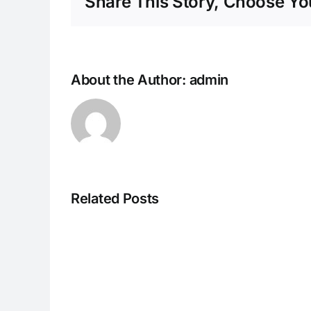
Share This Story, Choose You
About the Author:
admin
Related Posts
I082524