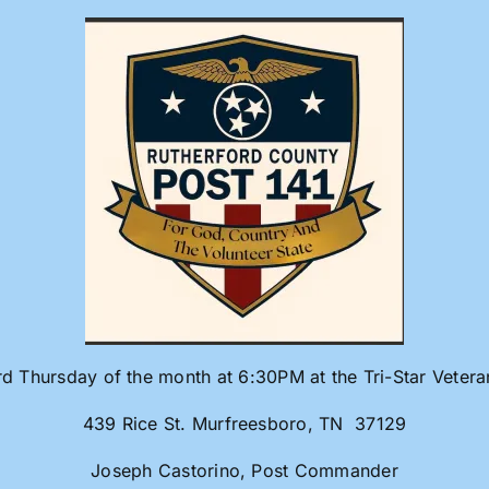
rd Thursday of the month at 6:30PM at the Tri-Star Veter
439 Rice St. Murfreesboro, TN 37129
Joseph Castorino, Post Commander