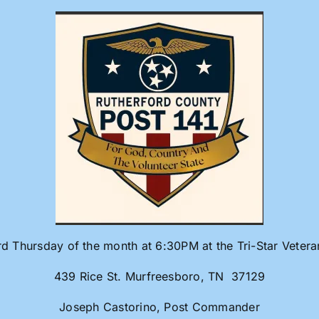
rd Thursday of the month at 6:30PM at the Tri-Star Veter
439 Rice St. Murfreesboro, TN 37129
Joseph Castorino, Post Commander