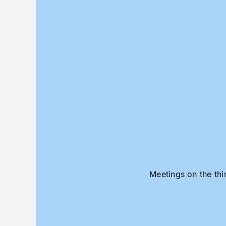
Skip
to
content
Meetings on the thi