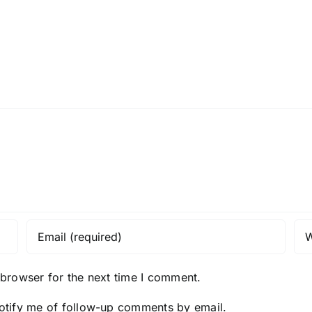
I080624
I0807
 browser for the next time I comment.
otify me of follow-up comments by email.