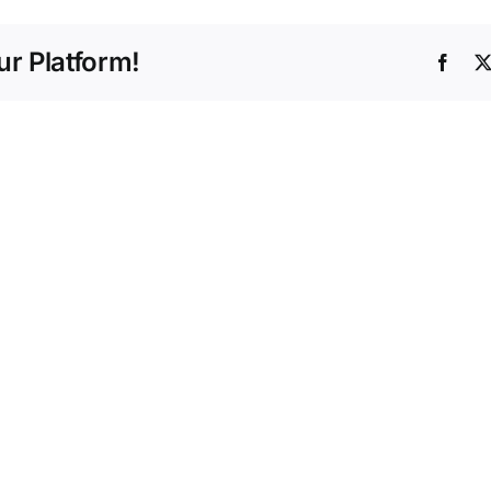
r Platform!
Face