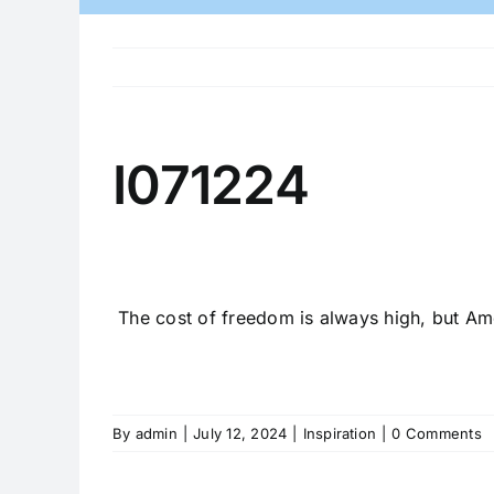
I071224
The cost of freedom is always high, but Ame
By
admin
|
July 12, 2024
|
Inspiration
|
0 Comments