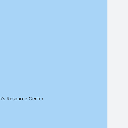
an’s Resource Center