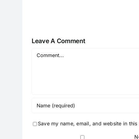
I082524
Leave A Comment
Comment
Save my name, email, and website in this
N