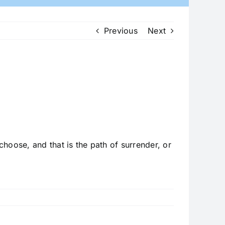
Previous
Next
hoose, and that is the path of surrender, or