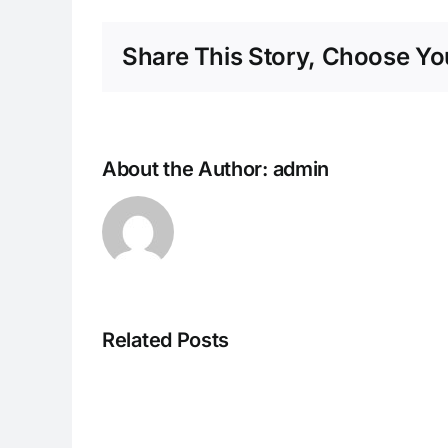
Share This Story, Choose You
About the Author:
admin
Related Posts