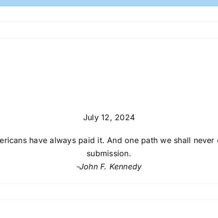
July 12, 2024
ricans have always paid it. And one path we shall never c
submission.
-John F. Kennedy