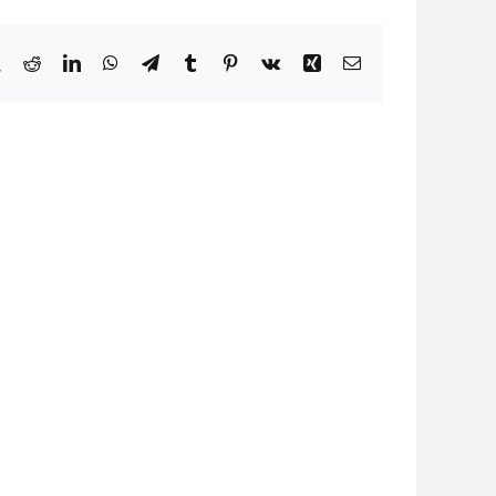
book
X
Reddit
LinkedIn
WhatsApp
Telegram
Tumblr
Pinterest
Vk
Xing
Email