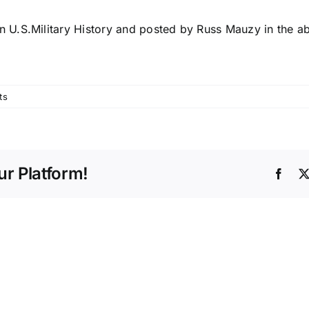
n U.S.Military History and posted by Russ Mauzy in the ab
ts
r Platform!
Face