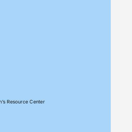
an’s Resource Center