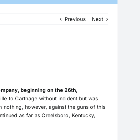
Previous
Next
company, beginning on the 26th,
le to Carthage without incident but was
m nothing, however, against the guns of this
ntinued as far as Creelsboro, Kentucky,