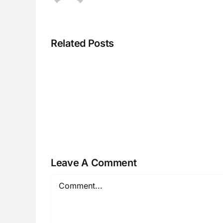
Related Posts
H070926r
Leave A Comment
Comment