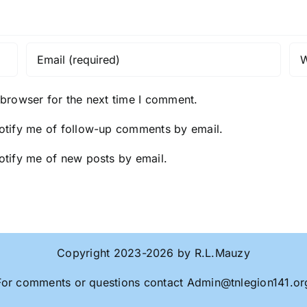
 browser for the next time I comment.
otify me of follow-up comments by email.
otify me of new posts by email.
Copyright 2023-2026 by R.L.Mauzy
For comments or questions contact
Admin@tnlegion141.or