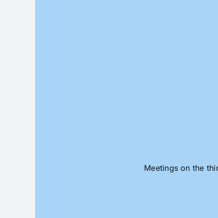
Skip
to
content
Meetings on the thi