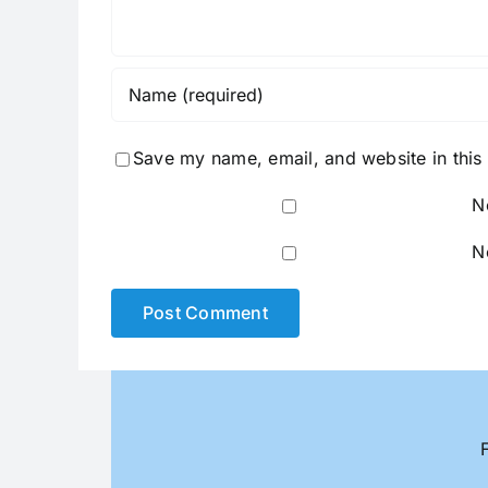
Save my name, email, and website in this
N
N