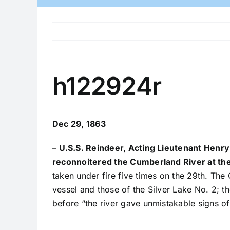
h122924r
Dec 29, 1863
–
U.S.S. Reindeer, Acting Lieutenant Henry
reconnoitered the Cumberland River at the
taken under fire five times on the 29th. The
vessel and those of the Silver Lake No. 2; 
before “the river gave unmistakable signs of 