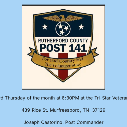
rd Thursday of the month at 6:30PM at the Tri-Star Veter
439 Rice St. Murfreesboro, TN 37129
Joseph Castorino, Post Commander