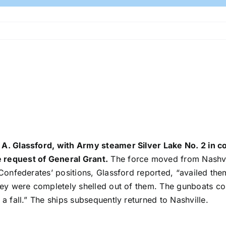
 A. Glassford, with Army steamer Silver Lake No. 2 in 
 request of General Grant.
The force moved from Nashvil
 Confederates’ positions, Glassford reported, “availed the
they were completely shelled out of them. The gunboats co
a fall.” The ships subsequently returned to Nashville.