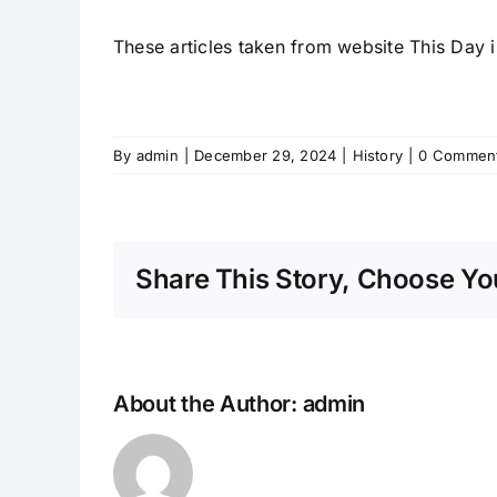
These articles taken from website This Day i
By
admin
|
December 29, 2024
|
History
|
0 Commen
Share This Story, Choose You
About the Author:
admin