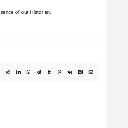
sence of our Historian.
book
X
Reddit
LinkedIn
WhatsApp
Telegram
Tumblr
Pinterest
Vk
Xing
Email