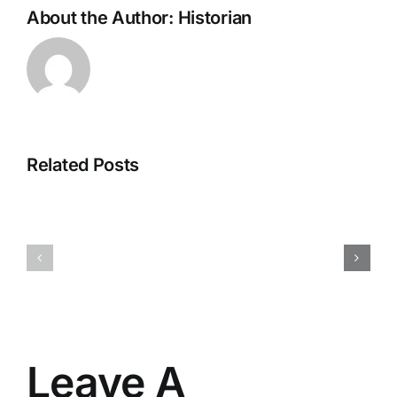
About the Author:
Historian
Related Posts
H070926r
H013126r
Leave A