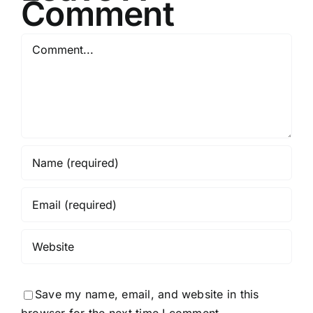
Comment
Comment
Save my name, email, and website in this