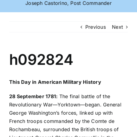
Joseph Castorino, Post Commander
Previous
Next
h092824
This Day in American Military History
28 September 1781:
The final battle of the
Revolutionary War—Yorktown—began. General
George Washington’s forces, linked up with
French troops commanded by the Comte de
Rochambeau, surrounded the British troops of