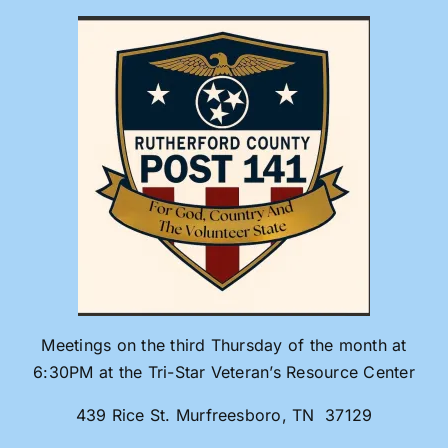
Skip
to
content
Meetings on the third Thursday of the month at
6:30PM at the Tri-Star Veteran’s Resource Center
439 Rice St. Murfreesboro, TN 37129