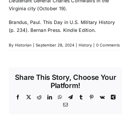
Lieutenant General Charles Cornwallis in the
Virginia city (October 19).
Brandus, Paul. This Day in U.S. Military History
(p. 234). Bernan Press. Kindle Edition.
By
Historian
|
September 28, 2024
|
History
|
0 Comments
Share This Story, Choose Your
Platform!
Facebook
X
Reddit
LinkedIn
WhatsApp
Telegram
Tumblr
Pinterest
Vk
Xing
Email