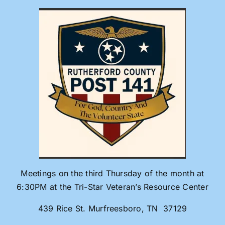
Skip
to
content
Meetings on the third Thursday of the month at
6:30PM at the Tri-Star Veteran’s Resource Center
439 Rice St. Murfreesboro, TN 37129