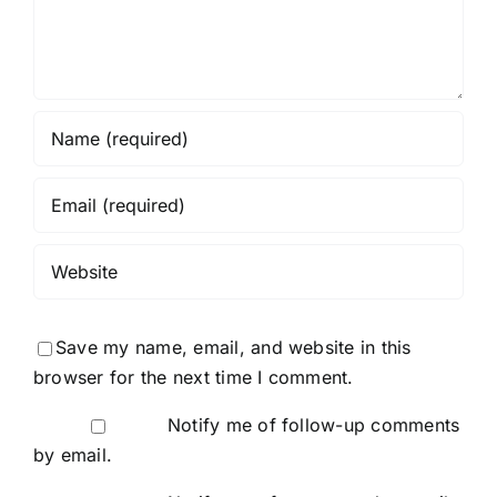
Save my name, email, and website in this
browser for the next time I comment.
Notify me of follow-up comments
by email.