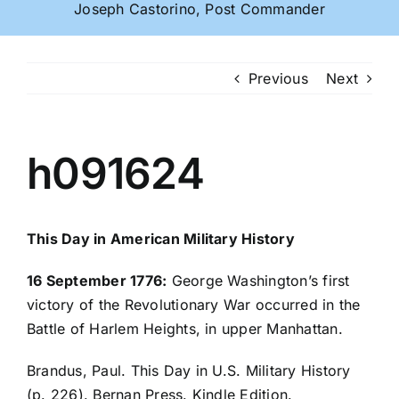
Joseph Castorino, Post Commander
Previous
Next
h091624
This Day in American Military History
16 September 1776:
George Washington’s first
victory of the Revolutionary War occurred in the
Battle of Harlem Heights, in upper Manhattan.
Brandus, Paul. This Day in U.S. Military History
(p. 226). Bernan Press. Kindle Edition.