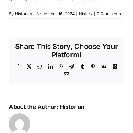
By
Historian
|
September 16, 2024
|
History
|
0 Comments
Share This Story, Choose Your
Platform!
Facebook
X
Reddit
LinkedIn
WhatsApp
Telegram
Tumblr
Pinterest
Vk
Xing
Email
About the Author:
Historian