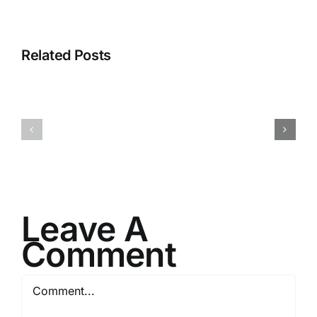
Related Posts
H070926r
H013126r
Leave A
Comment
Comment