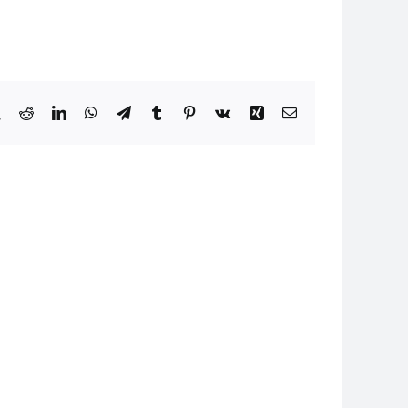
book
X
Reddit
LinkedIn
WhatsApp
Telegram
Tumblr
Pinterest
Vk
Xing
Email