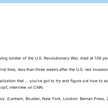
ving soldier of the U.S. Revolutionary War, died at 109 ye
irst time, less than three weeks after the U.S.-led invasio
alization that … you’ve got to try and figure out how to 
kopf, interview on CNN.
ory.
(Lanham, Boulder, New York, London: Bernan Press, 2