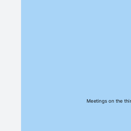
Skip
to
content
Meetings on the thi