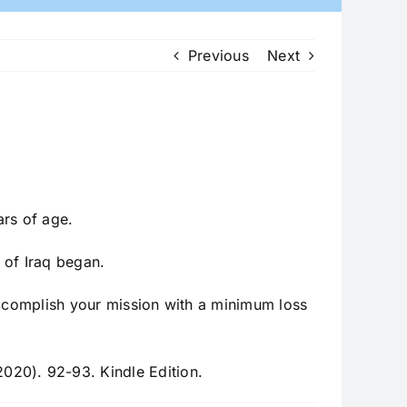
Previous
Next
ars of age.
n of Iraq began.
accomplish your mission with a minimum loss
020). 92-93. Kindle Edition.