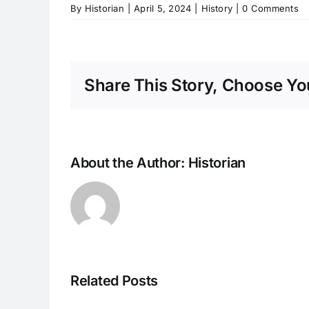
By
Historian
|
April 5, 2024
|
History
|
0 Comments
Share This Story, Choose You
About the Author:
Historian
Related Posts