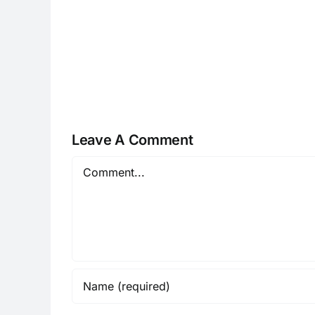
H070926r
Leave A Comment
Comment