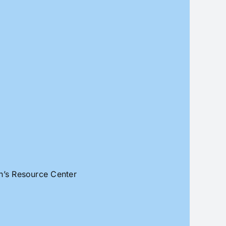
an’s Resource Center