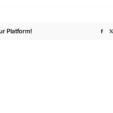
r Platform!
Face