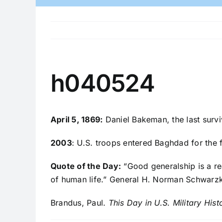
h040524
April 5, 1869:
Daniel Bakeman, the last survi
2003
: U.S. troops entered Baghdad for the f
Quote of the Day:
“Good generalship is a re
of human life.” General H. Norman Schwarz
Brandus, Paul.
This Day in U.S. Military Hist