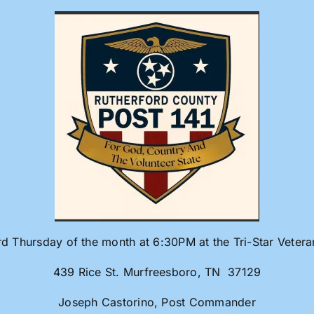
rd Thursday of the month at 6:30PM at the Tri-Star Veter
439 Rice St. Murfreesboro, TN 37129
Joseph Castorino, Post Commander