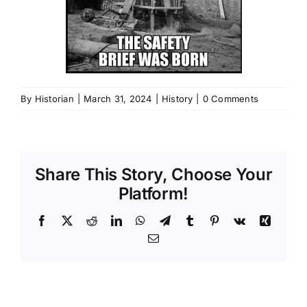
By
Historian
|
March 31, 2024
|
History
|
0 Comments
Share This Story, Choose Your
Platform!
Facebook
X
Reddit
LinkedIn
WhatsApp
Telegram
Tumblr
Pinterest
Vk
Xing
Email