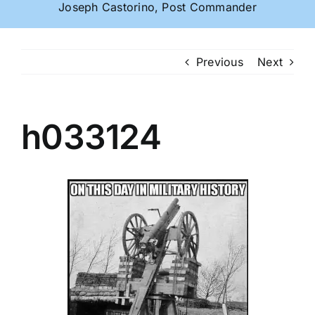
Joseph Castorino, Post Commander
Previous
Next
h033124