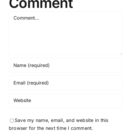
Comment
Comment
Save my name, email, and website in this
browser for the next time I comment.