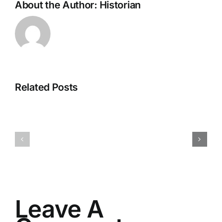
About the Author:
Historian
Related Posts
H070926r
H013126r
Leave A