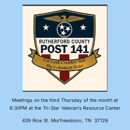
Skip
to
content
Meetings on the third Thursday of the month at
6:30PM at the Tri-Star Veteran’s Resource Center
439 Rice St. Murfreesboro, TN 37129