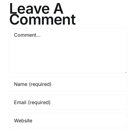
Leave A
Comment
Comment