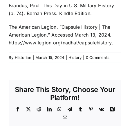
Brandus, Paul. This Day in U.S. Military History
(p. 74). Bernan Press. Kindle Edition.
The American Legion. “Capsule History | The
American Legion.” Accessed March 13, 2024.
https://www.legion.org/nadhal/capsulehistory.
By
Historian
|
March 15, 2024
|
History
|
0 Comments
Share This Story, Choose Your
Platform!
Facebook
X
Reddit
LinkedIn
WhatsApp
Telegram
Tumblr
Pinterest
Vk
Xing
Email