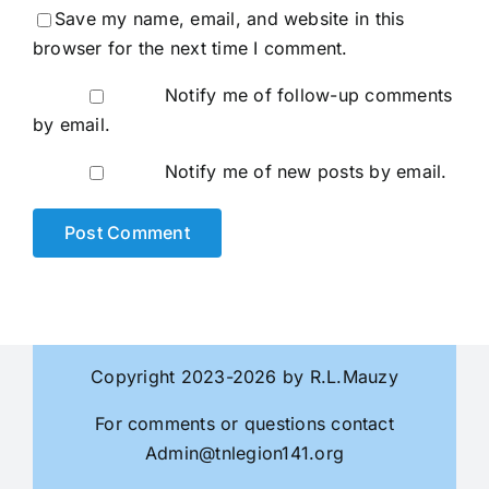
Save my name, email, and website in this
browser for the next time I comment.
Notify me of follow-up comments
by email.
Notify me of new posts by email.
Copyright 2023-2026 by R.L.Mauzy
For comments or questions contact
Admin@tnlegion141.org