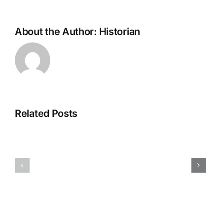
About the Author:
Historian
Related Posts
H070926r
H013126r