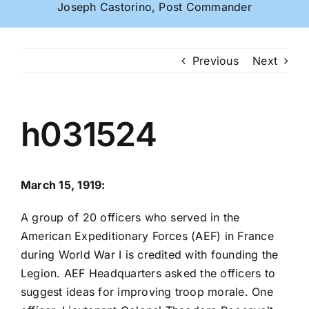
Joseph Castorino, Post Commander
Previous
Next
h031524
March 15, 1919:
A group of 20 officers who served in the
American Expeditionary Forces (AEF) in France
during World War I is credited with founding the
Legion. AEF Headquarters asked the officers to
suggest ideas for improving troop morale. One