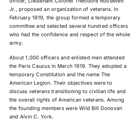
officer, Lieutenant Colonel Theodore Roosevelt
Jr., proposed an organization of veterans. In
February 1919, the group formed a temporary
committee and selected several hundred officers
who had the confidence and respect of the whole
army.
About 1,000 officers and enlisted men attended
the Paris Caucus in March 1919. They adopted a
temporary Constitution and the name The
American Legion. Their objectives were to
discuss veterans transitioning to civilian life and
the overall rights of American veterans. Among
the founding members were Wild Bill Donovan
and Alvin C. York.