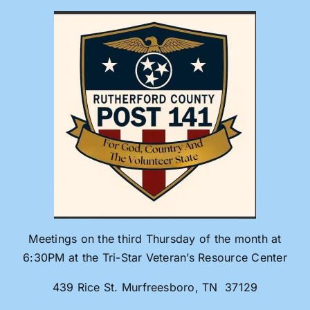
Skip
to
content
Meetings on the third Thursday of the month at
6:30PM at the Tri-Star Veteran’s Resource Center
439 Rice St. Murfreesboro, TN 37129