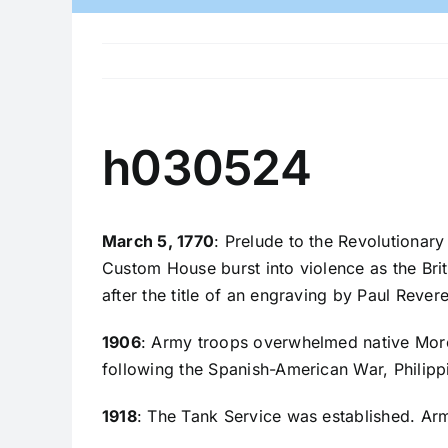
h030524
March 5, 1770
: Prelude to the Revolutionary
Custom House burst into violence as the Briti
after the title of an engraving by Paul Reve
1906
: Army troops overwhelmed native Moro fi
following the Spanish-American War, Philipp
1918
: The Tank Service was established. A