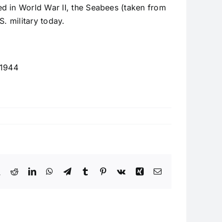
ed in World War II, the Seabees (taken from
S. military today.
 1944
book
X
Reddit
LinkedIn
WhatsApp
Telegram
Tumblr
Pinterest
Vk
Xing
Email