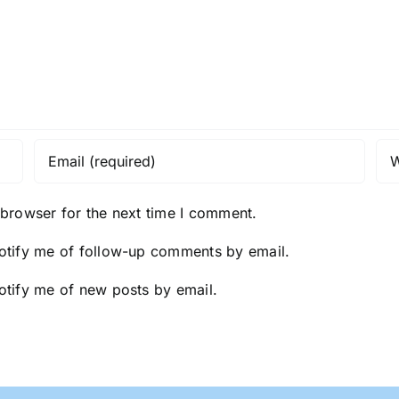
 browser for the next time I comment.
otify me of follow-up comments by email.
otify me of new posts by email.