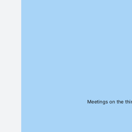
Skip
to
content
Meetings on the thi