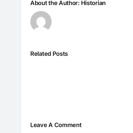
About the Author:
Historian
Related Posts
H070926r
Leave A Comment