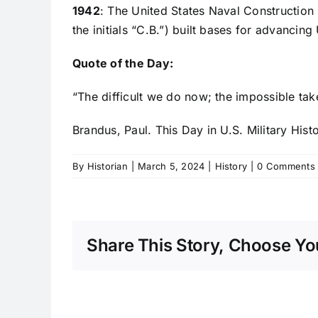
1942
: The United States Naval Construction
the initials “C.B.”) built bases for advancing
Quote of the Day:
“The difficult we do now; the impossible tak
Brandus, Paul. This Day in U.S. Military Hist
By
Historian
|
March 5, 2024
|
History
|
0 Comments
Share This Story, Choose You