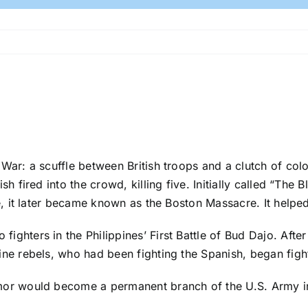
 War: a scuffle between British troops and a clutch of colo
sh fired into the crowd, killing five. Initially called “The
re, it later became known as the Boston Massacre. It help
ghters in the Philippines’ First Battle of Bud Dajo. After
ine rebels, who had been fighting the Spanish, began figh
rmor would become a permanent branch of the U.S. Army i