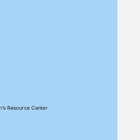
an’s Resource Center