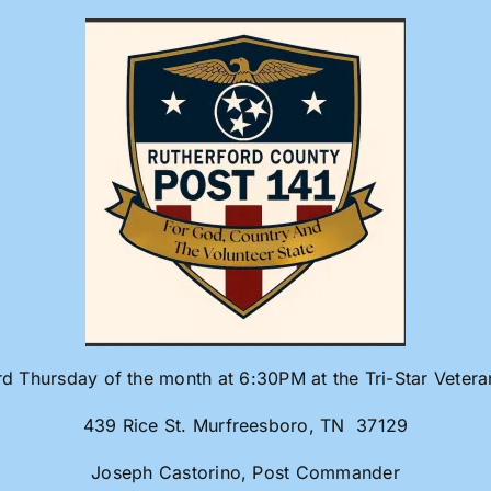
rd Thursday of the month at 6:30PM at the Tri-Star Veter
439 Rice St. Murfreesboro, TN 37129
Joseph Castorino, Post Commander