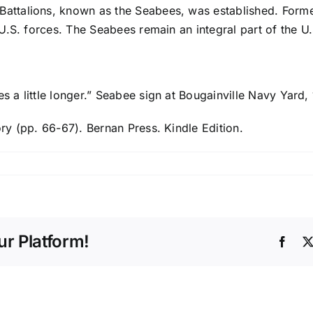
 Battalions, known as the Seabees, was established. Form
 U.S. forces. The Seabees remain an integral part of the U.
es a little longer.” Seabee sign at Bougainville Navy Yard,
ory (pp. 66-67). Bernan Press. Kindle Edition.
r Platform!
Face