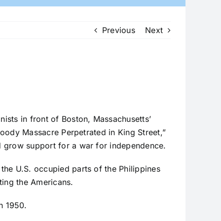
Previous
Next
nists in front of Boston, Massachusetts’
 Bloody Massacre Perpetrated in King Street,”
ed grow support for a war for independence.
 the U.S. occupied parts of the Philippines
ting the Americans.
n 1950.