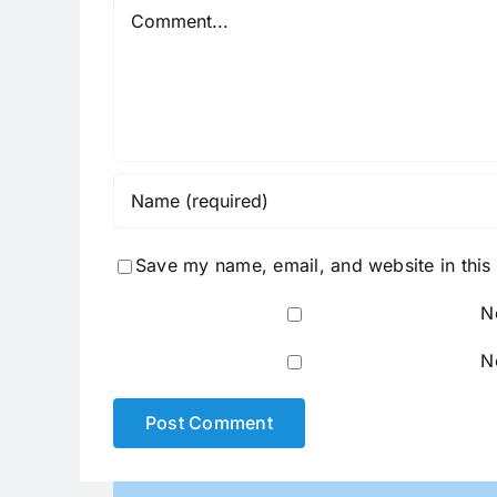
Comment
Save my name, email, and website in this
N
N