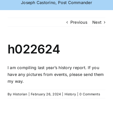
Joseph Castorino, Post Commander
Previous
Next
h022624
I am compiling last year’s history report. If you
have any pictures from events, please send them
my way.
By
Historian
|
February 26, 2024
|
History
|
0 Comments