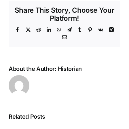
Share This Story, Choose Your
Platform!
Facebook
X
Reddit
LinkedIn
WhatsApp
Telegram
Tumblr
Pinterest
Vk
Xing
Email
About the Author:
Historian
Related Posts