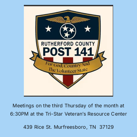
Skip
to
content
Meetings on the third Thursday of the month at
6:30PM at the Tri-Star Veteran’s Resource Center
439 Rice St. Murfreesboro, TN 37129