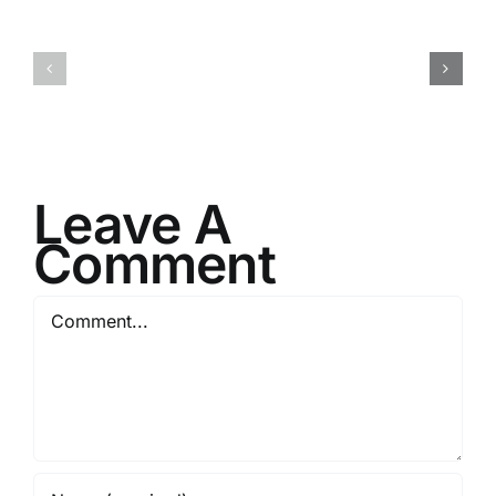
H070926r
H013126r
Leave A
Comment
Comment