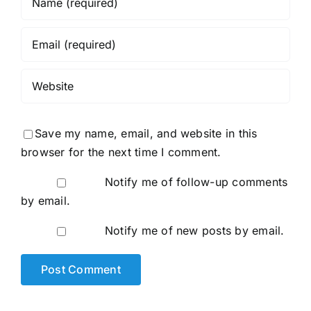
Save my name, email, and website in this
browser for the next time I comment.
Notify me of follow-up comments
by email.
Notify me of new posts by email.