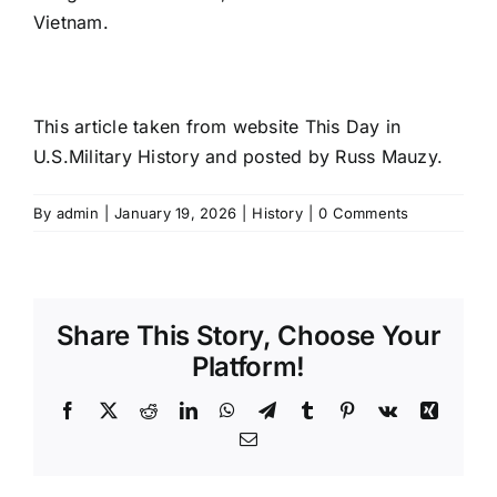
Vietnam.
This article taken from website This Day in
U.S.Military History and posted by Russ Mauzy.
By
admin
|
January 19, 2026
|
History
|
0 Comments
Share This Story, Choose Your
Platform!
Facebook
X
Reddit
LinkedIn
WhatsApp
Telegram
Tumblr
Pinterest
Vk
Xing
Email