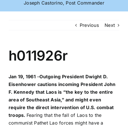
Joseph Castorino, Post Commander
Previous
Next
h011926r
Jan 19, 1961
–
Outgoing President Dwight D.
Eisenhower cautions incoming President John
F. Kennedy that Laos is “the key to the entire
area of Southeast Asia,” and might even
require the direct intervention of U.S. combat
troops.
Fearing that the fall of Laos to the
communist Pathet Lao forces might have a