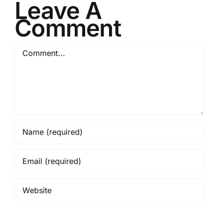
Leave A
Comment
Comment