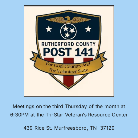
Skip
to
content
Meetings on the third Thursday of the month at
6:30PM at the Tri-Star Veteran’s Resource Center
439 Rice St. Murfreesboro, TN 37129