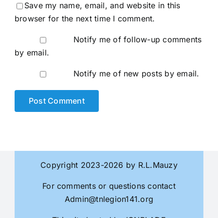
Save my name, email, and website in this
browser for the next time I comment.
Notify me of follow-up comments
by email.
Notify me of new posts by email.
Copyright 2023-2026 by R.L.Mauzy
For comments or questions contact
Admin@tnlegion141.org