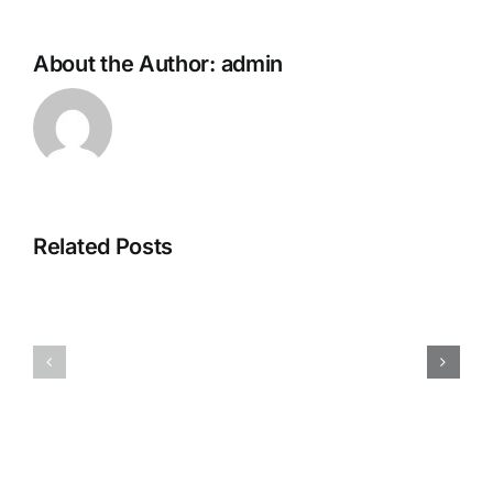
About the Author:
admin
Related Posts
H070926r
H013126r