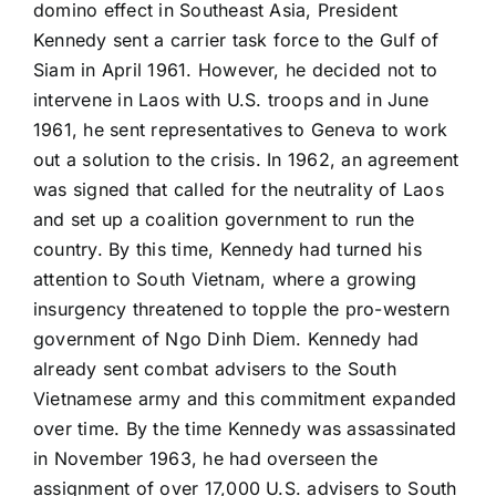
domino effect in Southeast Asia, President
Kennedy sent a carrier task force to the Gulf of
Siam in April 1961. However, he decided not to
intervene in Laos with U.S. troops and in June
1961, he sent representatives to Geneva to work
out a solution to the crisis. In 1962, an agreement
was signed that called for the neutrality of Laos
and set up a coalition government to run the
country. By this time, Kennedy had turned his
attention to South Vietnam, where a growing
insurgency threatened to topple the pro-western
government of Ngo Dinh Diem. Kennedy had
already sent combat advisers to the South
Vietnamese army and this commitment expanded
over time. By the time Kennedy was assassinated
in November 1963, he had overseen the
assignment of over 17,000 U.S. advisers to South