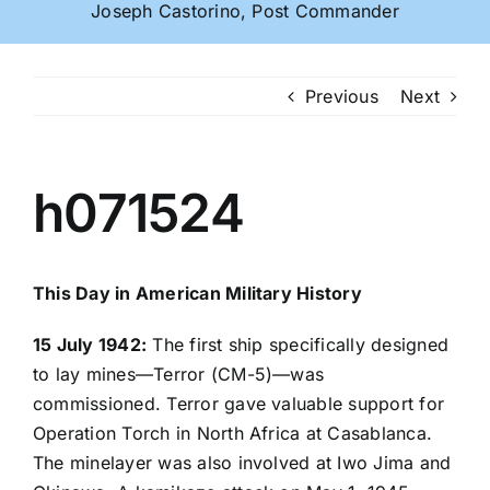
Joseph Castorino, Post Commander
Previous
Next
h071524
This Day in American Military History
15 July 1942:
The first ship specifically designed
to lay mines—Terror (CM-5)—was
commissioned. Terror gave valuable support for
Operation Torch in North Africa at Casablanca.
The minelayer was also involved at Iwo Jima and