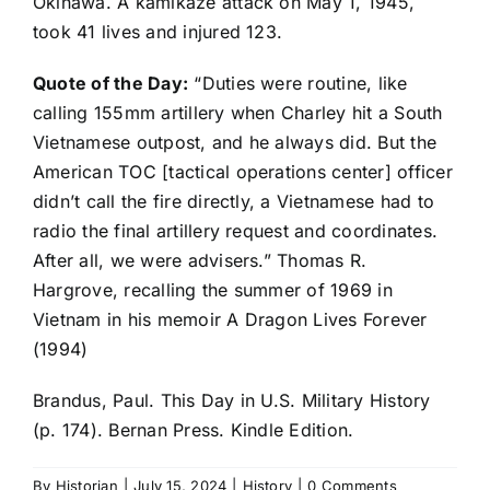
Okinawa. A kamikaze attack on May 1, 1945,
took 41 lives and injured 123.
Quote of the Day:
“Duties were routine, like
calling 155mm artillery when Charley hit a South
Vietnamese outpost, and he always did. But the
American TOC [tactical operations center] officer
didn’t call the fire directly, a Vietnamese had to
radio the final artillery request and coordinates.
After all, we were advisers.” Thomas R.
Hargrove, recalling the summer of 1969 in
Vietnam in his memoir A Dragon Lives Forever
(1994)
Brandus, Paul. This Day in U.S. Military History
(p. 174). Bernan Press. Kindle Edition.
By
Historian
|
July 15, 2024
|
History
|
0 Comments