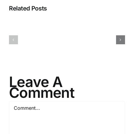
Related Posts
H070926r
H013126r
Leave A
Comment
Comment