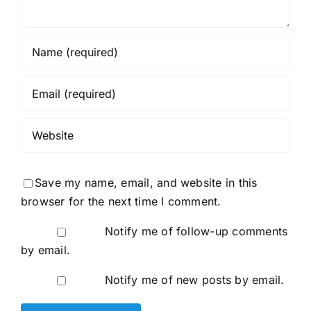
Save my name, email, and website in this
browser for the next time I comment.
Notify me of follow-up comments
by email.
Notify me of new posts by email.