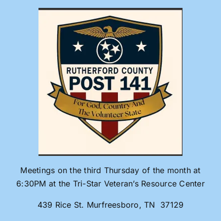
Skip
to
content
Meetings on the third Thursday of the month at
6:30PM at the Tri-Star Veteran’s Resource Center
439 Rice St. Murfreesboro, TN 37129