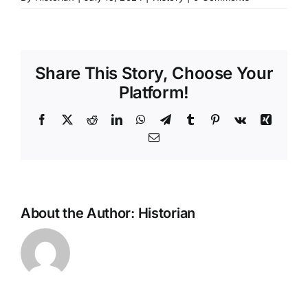
Share This Story, Choose Your
Platform!
Facebook
X
Reddit
LinkedIn
WhatsApp
Telegram
Tumblr
Pinterest
Vk
Xing
Email
About the Author:
Historian