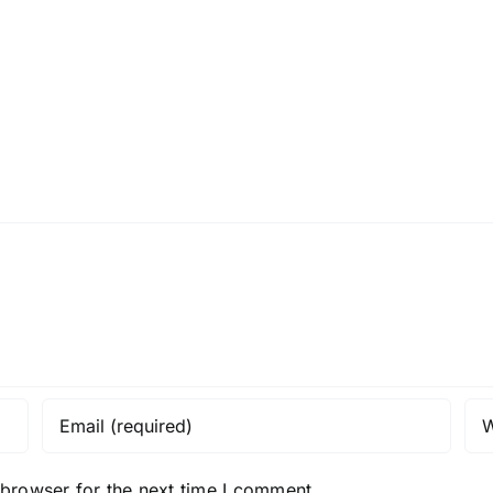
H013126r
H0129
 browser for the next time I comment.