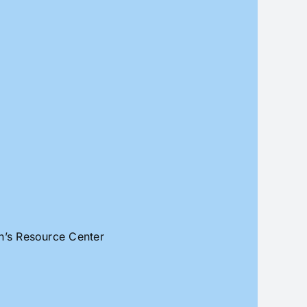
an’s Resource Center