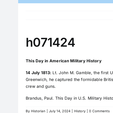
h071424
This Day in American Military History
14 July 1813:
Lt. John M. Gamble, the first 
Greenwich, he captured the formidable Brit
crew and guns.
Brandus, Paul. This Day in U.S. Military Hist
By
Historian
|
July 14, 2024
|
History
|
0 Comments