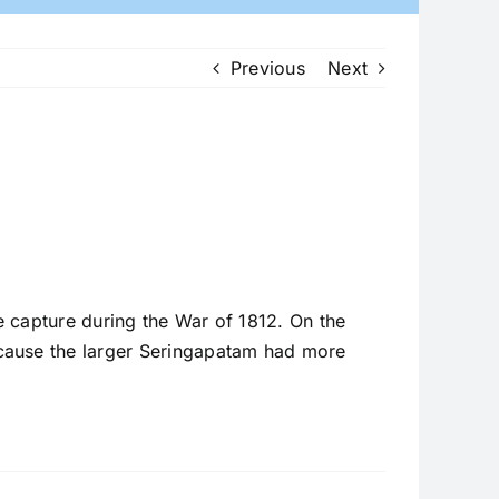
Previous
Next
 capture during the War of 1812. On the
ecause the larger Seringapatam had more