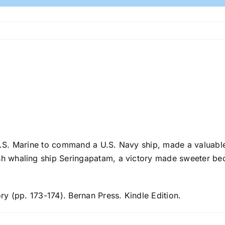
U.S. Marine to command a U.S. Navy ship, made a valuable
ish whaling ship Seringapatam, a victory made sweeter b
ory (pp. 173-174). Bernan Press. Kindle Edition.