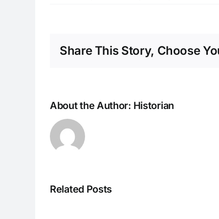
Share This Story, Choose You
About the Author:
Historian
Related Posts