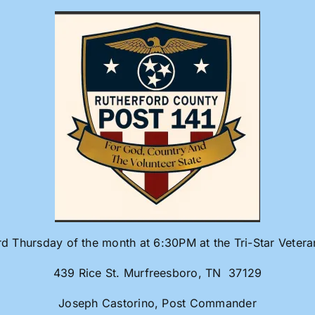
rd Thursday of the month at 6:30PM at the Tri-Star Veter
439 Rice St. Murfreesboro, TN 37129
Joseph Castorino, Post Commander