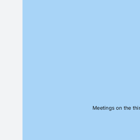
Skip
to
content
Meetings on the thi