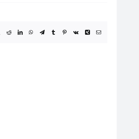
book
X
Reddit
LinkedIn
WhatsApp
Telegram
Tumblr
Pinterest
Vk
Xing
Email