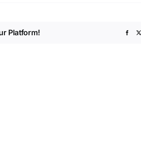
r Platform!
Face