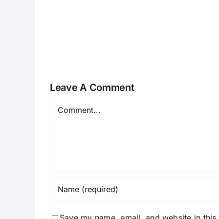
H070926r
Leave A Comment
Comment
Save my name, email, and website in this