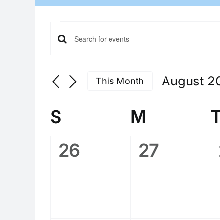
Events
Events
Enter
Search
Keyword.
Search
and
August 2
This Month
for
Views
Select
Events
date.
Calendar
Navigation
by
S
Sunday
M
Monday
of
Keyword.
Events
0
0
26
27
events,
events,