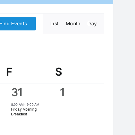
Event
Find Events
List
Month
Day
Views
Navigation
day
F
Friday
S
Saturday
1
0
31
1
event,
events,
8:00 AM
-
9:00 AM
Friday Morning
Breakfast