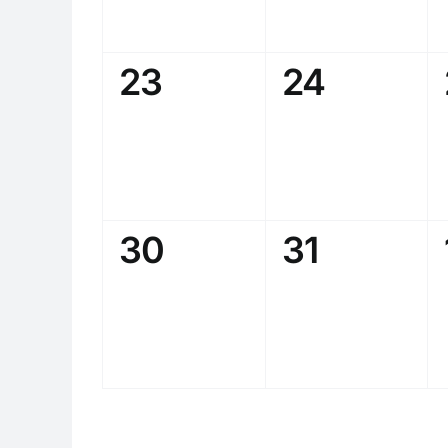
0
0
23
24
events,
events,
0
0
30
31
events,
events,