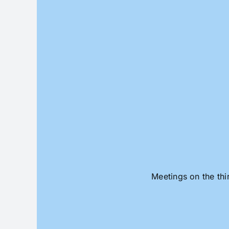
Skip
to
content
Meetings on the thi