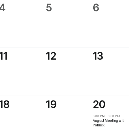
0
0
0
4
5
6
events,
events,
events,
0
0
0
11
12
13
events,
events,
events,
0
0
1
18
19
20
events,
events,
event,
6:00 PM
-
8:00 PM
August Meeting with
Potluck