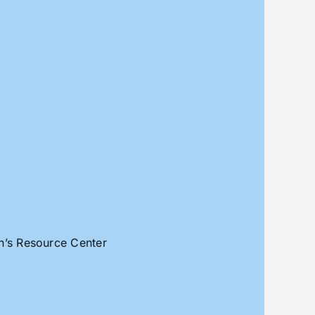
an’s Resource Center