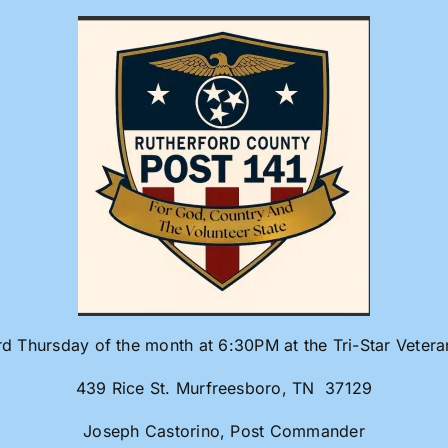
rd Thursday of the month at 6:30PM at the Tri-Star Veter
439 Rice St. Murfreesboro, TN 37129
Joseph Castorino, Post Commander