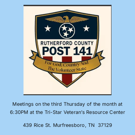
Skip
to
content
Meetings on the third Thursday of the month at
6:30PM at the Tri-Star Veteran’s Resource Center
439 Rice St. Murfreesboro, TN 37129