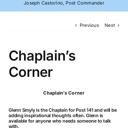
Joseph Castorino, Post Commander
Previous
Next
Chaplain’s
Corner
Chaplain’s Corner
Glenn Smyly is the Chaplain for Post 141 and will be
adding inspirational thoughts often. Glenn is
available for anyone who needs someone to talk
with.