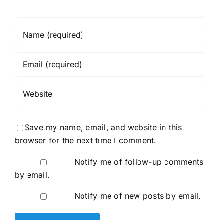
Save my name, email, and website in this
browser for the next time I comment.
Notify me of follow-up comments
by email.
Notify me of new posts by email.