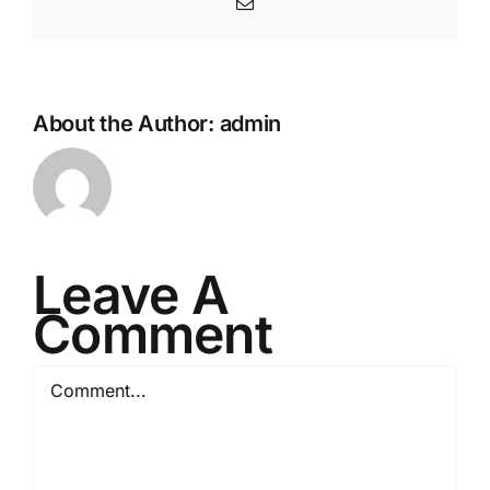
Email
About the Author:
admin
Leave A
Comment
Comment