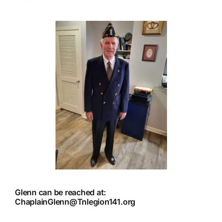
Glenn can be reached at:
ChaplainGlenn@Tnlegion141.org