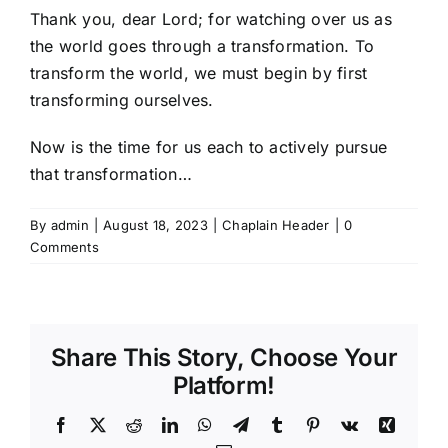
Thank you, dear Lord; for watching over us as
the world goes through a transformation. To
transform the world, we must begin by first
transforming ourselves.
Now is the time for us each to actively pursue
that transformation…
By
admin
|
August 18, 2023
|
Chaplain Header
|
0
Comments
Share This Story, Choose Your
Platform!
Facebook
X
Reddit
LinkedIn
WhatsApp
Telegram
Tumblr
Pinterest
Vk
Xing