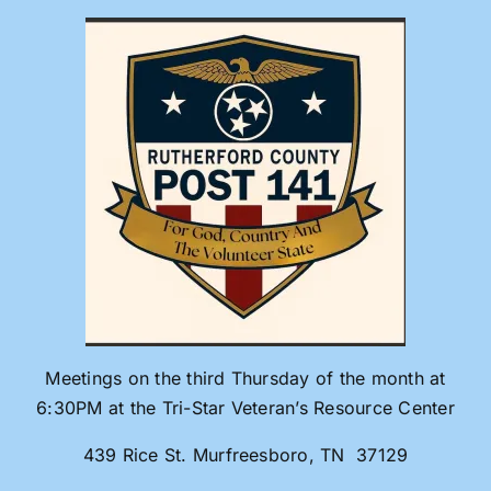
Skip
to
content
Meetings on the third Thursday of the month at
6:30PM at the Tri-Star Veteran’s Resource Center
439 Rice St. Murfreesboro, TN 37129