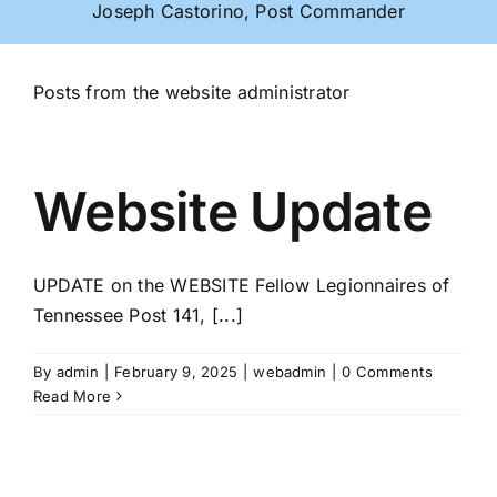
Joseph Castorino, Post Commander
Posts from the website administrator
Website Update
UPDATE on the WEBSITE Fellow Legionnaires of
Tennessee Post 141, [...]
By
admin
|
February 9, 2025
|
webadmin
|
0 Comments
Read More