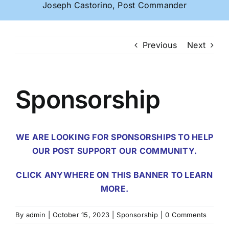
Joseph Castorino, Post Commander
Previous
Next
Sponsorship
WE ARE LOOKING FOR SPONSORSHIPS TO HELP
OUR POST SUPPORT OUR COMMUNITY.
CLICK ANYWHERE ON THIS BANNER TO LEARN
MORE.
By
admin
|
October 15, 2023
|
Sponsorship
|
0 Comments