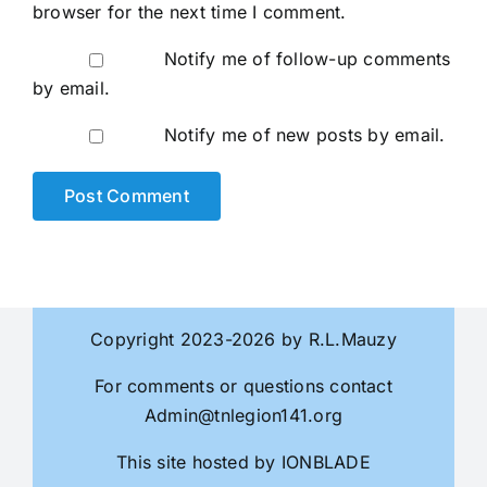
browser for the next time I comment.
Notify me of follow-up comments
by email.
Notify me of new posts by email.
Copyright 2023-2026 by R.L.Mauzy
For comments or questions contact
Admin@tnlegion141.org
This site hosted by
IONBLADE