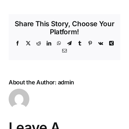
Share This Story, Choose Your
Platform!
Facebook
X
Reddit
LinkedIn
WhatsApp
Telegram
Tumblr
Pinterest
Vk
Xing
Email
About the Author:
admin
Leave A