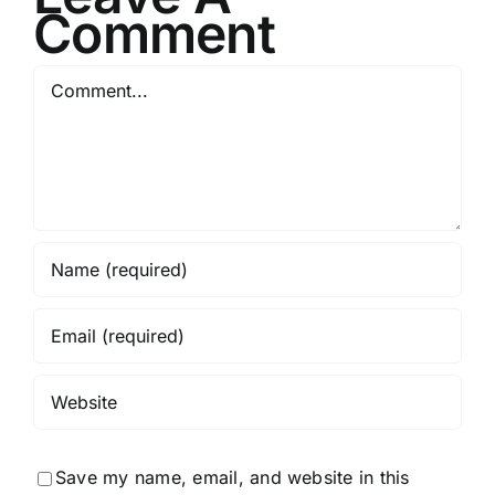
Comment
Comment
Save my name, email, and website in this