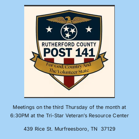
Skip
to
content
Meetings on the third Thursday of the month at
6:30PM at the Tri-Star Veteran’s Resource Center
439 Rice St. Murfreesboro, TN 37129