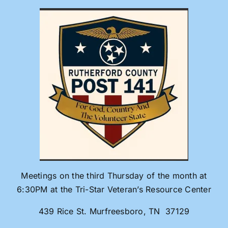
Skip
to
content
Meetings on the third Thursday of the month at
6:30PM at the Tri-Star Veteran’s Resource Center
439 Rice St. Murfreesboro, TN 37129