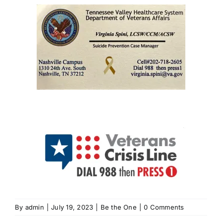
By
admin
|
July 19, 2023
|
Be the One
|
0 Comments