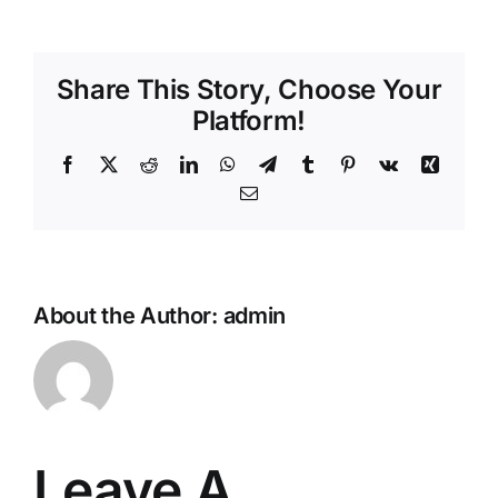
Share This Story, Choose Your
Platform!
Facebook
X
Reddit
LinkedIn
WhatsApp
Telegram
Tumblr
Pinterest
Vk
Xing
Email
About the Author:
admin
Leave A