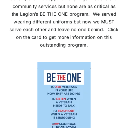
community services but none are as critical as
the Legion’s BE THE ONE program. We served
wearing different uniforms but now we MUST
serve each other and leave no one behind. Click
on the card to get more information on this
outstanding program.