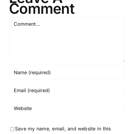
Comment
Comment
Save my name, email, and website in this