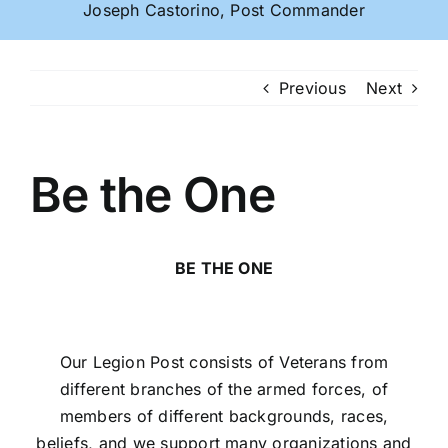
Joseph Castorino, Post Commander
Previous
Next
Be the One
BE THE ONE
Our Legion Post consists of Veterans from
different branches of the armed forces, of
members of different backgrounds, races,
beliefs, and we support many organizations and