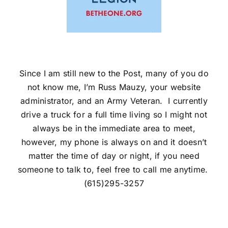
Since I am still new to the Post, many of you do
not know me, I’m Russ Mauzy, your website
administrator, and an Army Veteran. I currently
drive a truck for a full time living so I might not
always be in the immediate area to meet,
however, my phone is always on and it doesn’t
matter the time of day or night, if you need
someone to talk to, feel free to call me anytime.
(615)295-3257