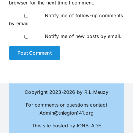
browser for the next time I comment.
Notify me of follow-up comments
by email.
Notify me of new posts by email.
Copyright 2023-2026 by R.L.Mauzy
For comments or questions contact
Admin@tnlegion141.org
This site hosted by
IONBLADE