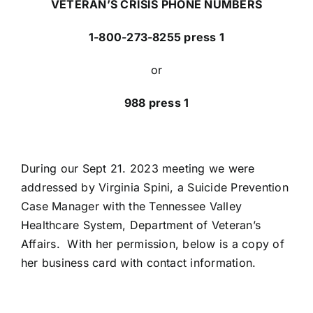
VETERAN’S CRISIS PHONE NUMBERS
1-800-273-8255 press 1
or
988 press 1
During our Sept 21. 2023 meeting we were
addressed by Virginia Spini, a Suicide Prevention
Case Manager with the Tennessee Valley
Healthcare System, Department of Veteran’s
Affairs. With her permission, below is a copy of
her business card with contact information.