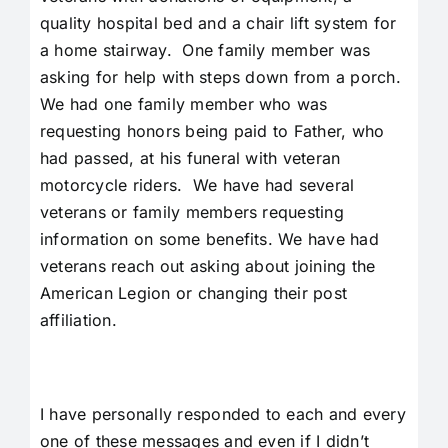
quality hospital bed and a chair lift system for
a home stairway. One family member was
asking for help with steps down from a porch.
We had one family member who was
requesting honors being paid to Father, who
had passed, at his funeral with veteran
motorcycle riders. We have had several
veterans or family members requesting
information on some benefits. We have had
veterans reach out asking about joining the
American Legion or changing their post
affiliation.
I have personally responded to each and every
one of these messages and even if I didn’t