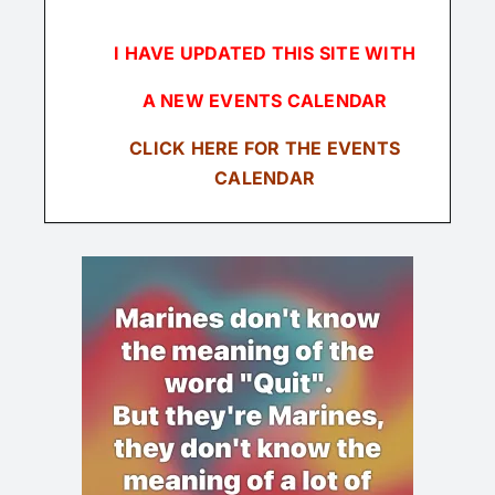
I HAVE UPDATED THIS SITE WITH
A NEW EVENTS CALENDAR
CLICK
HERE FOR THE EVENTS
CALENDAR