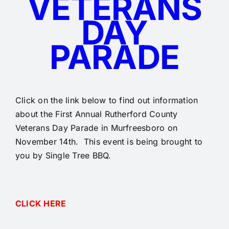
VETERANS
DAY
PARADE
Click on the link below to find out information
about the First Annual Rutherford County
Veterans Day Parade in Murfreesboro on
November 14th. This event is being brought to
you by Single Tree BBQ.
CLICK HERE