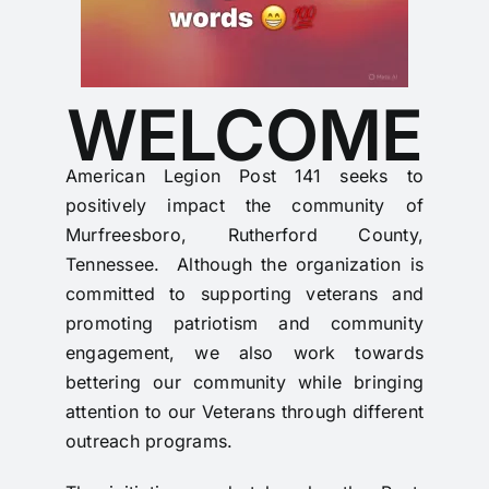
WELCOME
American Legion Post 141 seeks to
positively impact the community of
Murfreesboro, Rutherford County,
Tennessee. Although the organization is
committed to supporting veterans and
promoting patriotism and community
engagement, we also work towards
bettering our community while bringing
attention to our Veterans through different
outreach programs.