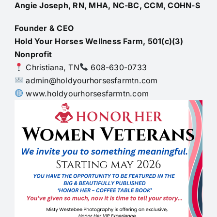
Angie Joseph, RN, MHA, NC-BC, CCM, COHN-S
Founder & CEO
Hold Your Horses Wellness Farm, 501(c)(3)
Nonprofit
Christiana, TN
608-630-0733
admin@holdyourhorsesfarmtn.com
www.holdyourhorsesfarmtn.com