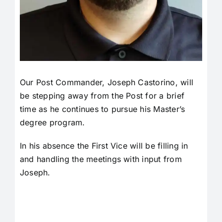
Our Post Commander, Joseph Castorino, will
be stepping away from the Post for a brief
time as he continues to pursue his Master’s
degree program.
In his absence the First Vice will be filling in
and handling the meetings with input from
Joseph.