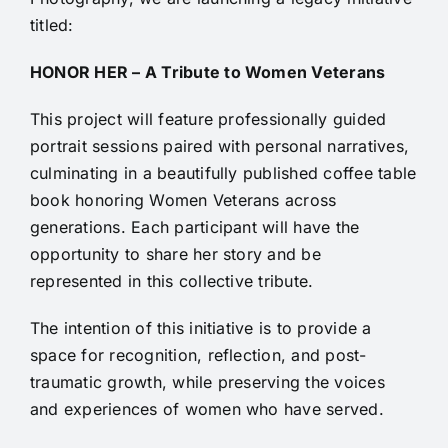
titled:
HONOR HER – A Tribute to Women Veterans
This project will feature professionally guided
portrait sessions paired with personal narratives,
culminating in a beautifully published coffee table
book honoring Women Veterans across
generations. Each participant will have the
opportunity to share her story and be
represented in this collective tribute.
The intention of this initiative is to provide a
space for recognition, reflection, and post-
traumatic growth, while preserving the voices
and experiences of women who have served.