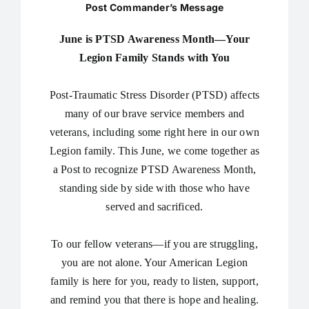
Post Commander’s Message
June is PTSD Awareness Month—Your
Legion Family Stands with You
Post-Traumatic Stress Disorder (PTSD) affects
many of our brave service members and
veterans, including some right here in our own
Legion family. This June, we come together as
a Post to recognize PTSD Awareness Month,
standing side by side with those who have
served and sacrificed.
To our fellow veterans—if you are struggling,
you are not alone. Your American Legion
family is here for you, ready to listen, support,
and remind you that there is hope and healing.