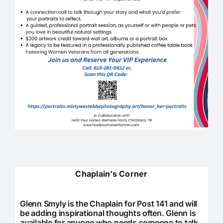
Chaplain’s Corner
Glenn Smyly is the Chaplain for Post 141 and will
be adding inspirational thoughts often. Glenn is
available for anyone who needs someone to talk