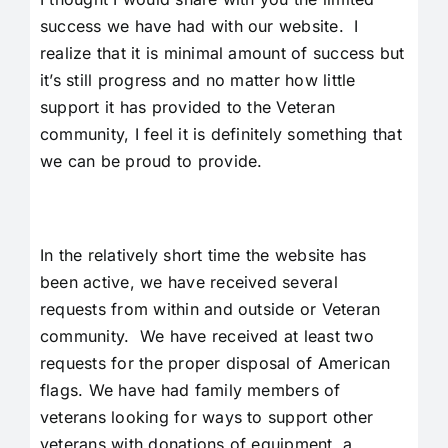
success we have had with our website. I
realize that it is minimal amount of success but
it’s still progress and no matter how little
support it has provided to the Veteran
community, I feel it is definitely something that
we can be proud to provide.
In the relatively short time the website has
been active, we have received several
requests from within and outside or Veteran
community. We have received at least two
requests for the proper disposal of American
flags. We have had family members of
veterans looking for ways to support other
veterans with donations of equipment, a