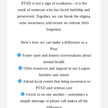
PTSD is not a sign of weakness—it is the
mark of someone who has faced hardship and
persevered. Together, we can break the stigma,
raise awareness, and ensure no veteran feels
forgotten.
Here’s how we can make a difference as a
Post:
Foster open and honest conversations about
mental health
Offer resources and support to our Legion
brothers and sisters
Attend local events that bring awareness to
PTSD and veteran care
Check in on one another—sometimes a
simple message or phone call makes all the
difference