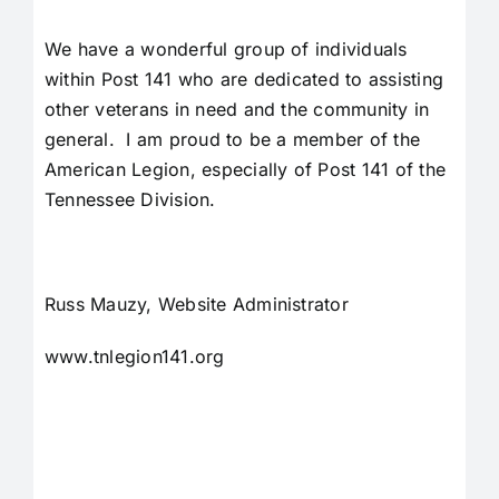
We have a wonderful group of individuals
within Post 141 who are dedicated to assisting
other veterans in need and the community in
general. I am proud to be a member of the
American Legion, especially of Post 141 of the
Tennessee Division.
Russ Mauzy, Website Administrator
www.tnlegion141.org