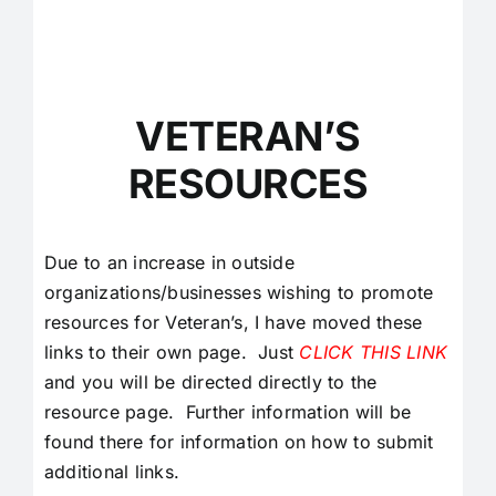
VETERAN’S
RESOURCES
Due to an increase in outside
organizations/businesses wishing to promote
resources for Veteran’s, I have moved these
links to their own page. Just
CLICK THIS LINK
and you will be directed directly to the
resource page. Further information will be
found there for information on how to submit
additional links.