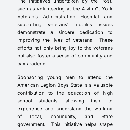
The initiatives undertaken by the Post,
such as volunteering at the Alvin C. York
Veteran’s Administration Hospital and
supporting veterans’ mobility issues
demonstrate a sincere dedication to
improving the lives of veterans. These
efforts not only bring joy to the veterans
but also foster a sense of community and
camaraderie.
Sponsoring young men to attend the
American Legion Boys State is a valuable
contribution to the education of high
school students, allowing them to
experience and understand the working
of local, community, and State
government. This initiative helps shape