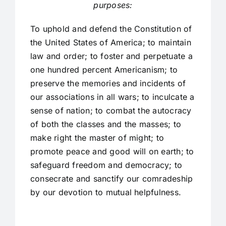
purposes:
To uphold and defend the Constitution of
the United States of America; to maintain
law and order; to foster and perpetuate a
one hundred percent Americanism; to
preserve the memories and incidents of
our associations in all wars; to inculcate a
sense of nation; to combat the autocracy
of both the classes and the masses; to
make right the master of might; to
promote peace and good will on earth; to
safeguard freedom and democracy; to
consecrate and sanctify our comradeship
by our devotion to mutual helpfulness.