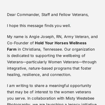
Dear
Commander, Staff and Fellow Veterans,
I hope this message finds you well.
My name is Angie Joseph, RN, Army Veteran, and
Co-Founder of
Hold Your Horses Wellness
Farm
in Christiana, Tennessee. Our organization
is dedicated to supporting the wellbeing of
Veterans—particularly Women Veterans—through
integrative, nature-based programs that foster
healing, resilience, and connection.
I am writing to share a meaningful opportunity
that may be of interest to the women veterans
you serve. In collaboration with Misty Westebee
Photography, we are launching a legacy initiative